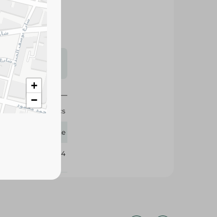
s may vary
 availability.
+
−
6 Pcs
Fine
383204