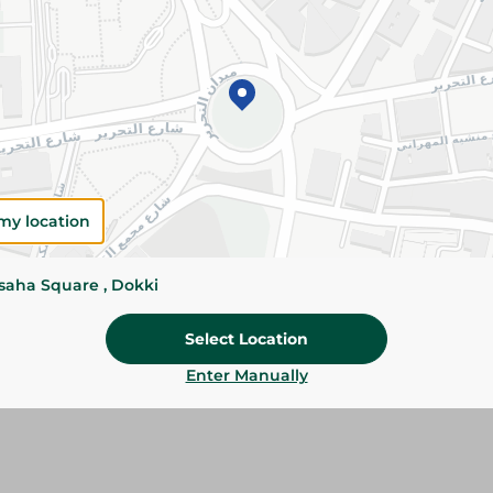
Add To Cart
Please Note:
Weights for scalable item
slightly. Packaging may change based on
Specifications
my location
Pack
ssaha Square , Dokki
Brand
Select Location
SKU
Enter Manually