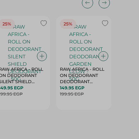
25%
25%
25%
RAW AFRICA - ROLL
RAW AFRICA - ROLL
RAW AF
ON DEODORANT
ON DEODORANT
ON DE
SILENT SHIELD
DEODORANT
PEACH D
DEODORANT - 50G
149.95 EGP
GARDEN GLOW -
149.95 EGP
50G
149.95 
199.95 EGP
50G
199.95 EGP
199.95 