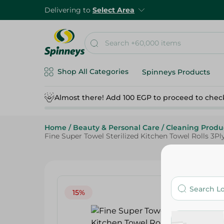
Delivering to
Select Area
Shop All Categories
Spinneys Products
Almost there! Add 100 EGP to proceed to chec
Home
/
Beauty & Personal Care
/
Cleaning Produ
Fine Super Towel Sterilized Kitchen Towel Rolls 3Ply
15%