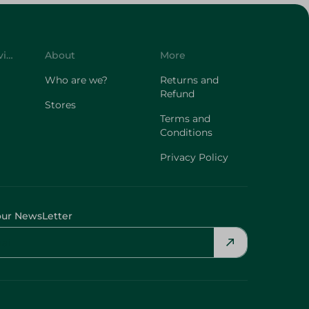
Customer Service
About
More
Who are we?
Returns and
Refund
Stores
Terms and
Conditions
Privacy Policy
our NewsLetter