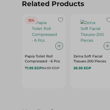
Related Products
15%
Papia Toilet Roll
Zeina Soft Facial
Compressed - 6 Pcs
Tissues-200 Pieces
71.95 EGP
84.95 EGP
26.95 EGP