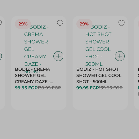
29%
29%
BODIZ - CREMA
BODIZ - HOT SHOT
SHOWER GEL
SHOWER GEL COOL
CREAMY DAZE -
SHOT - 500ML
500ML
99.95 EGP
139.95 EGP
99.95 EGP
139.95 EGP