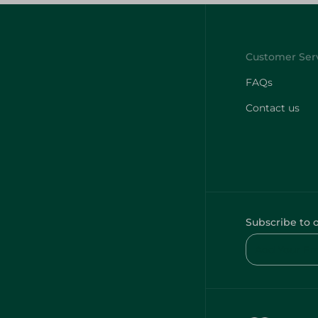
FAQs
Contact us
Subscribe to 