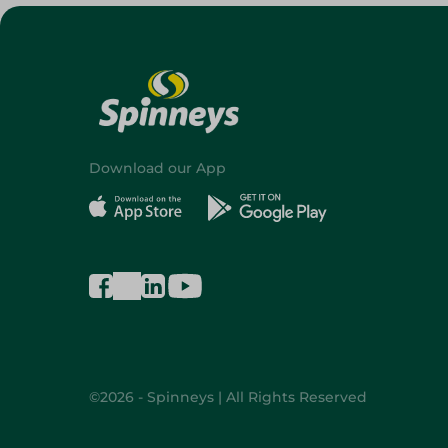
Download our App
©2026 - Spinneys | All Rights Reserved