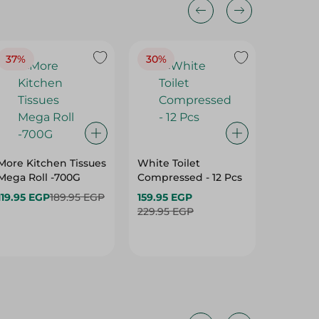
37%
30%
More Kitchen Tissues
White Toilet
Sanita 
Mega Roll -700G
Compressed - 12 Pcs
Kitchen 
Pcs
119.95 EGP
189.95 EGP
159.95 EGP
119.95 
229.95 EGP