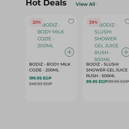
Hot Deals
View All
20%
29%
BODIZ - BODY MILK
BODIZ - SLUSHI
COZIE - 200ML
SHOWER GEL JUICE
RUSH - 500ML
199.95 EGP
99.95 EGP
139.95 EGP
249.95 EGP