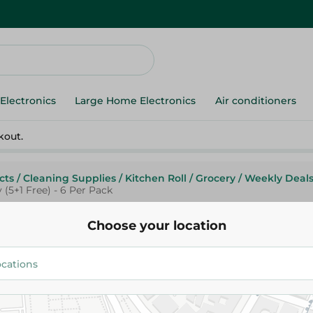
Electronics
Large Home Electronics
Air conditioners
kout.
cts
/
Cleaning Supplies
/
Kitchen Roll
/
Grocery
/
Weekly Deal
 (5+1 Free) - 6 Per Pack
Choose your location
Fine
Fine Super Towel Sterilized Ki
Rolls 3Ply (5+1 Free) - 6 Per Pa
114.95 EGP
134.95 EGP