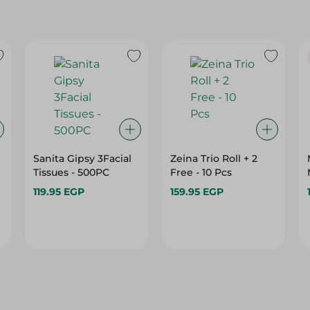
Sanita Gipsy 3Facial
Zeina Trio Roll + 2
Tissues - 500PC
Free - 10 Pcs
119.95 EGP
159.95 EGP