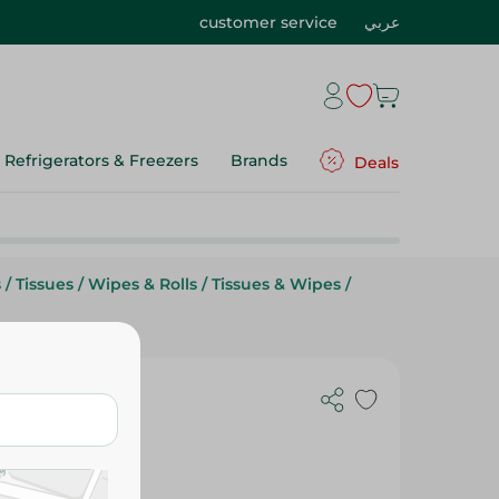
customer service
عربي
Refrigerators & Freezers
Brands
Deals
s
/
Tissues
/
Wipes & Rolls
/
Tissues & Wipes
/
tchen Towel
ck