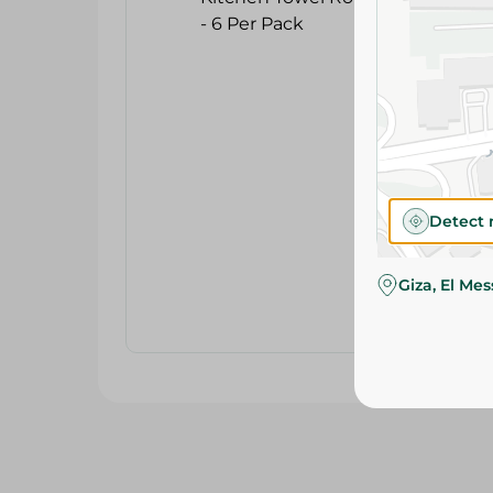
Detect 
Giza, El Me