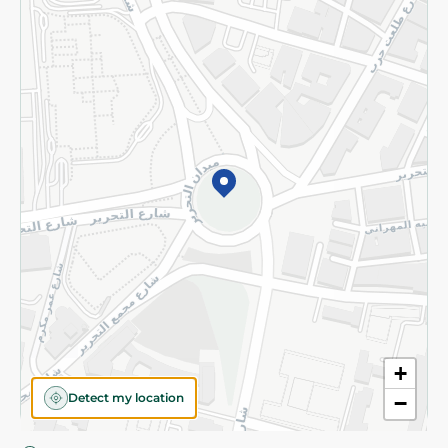
Privacy Policy
Subscribe to our NewsLetter
©2026 - Spinneys | All Rights Reserved
+
Detect my location
−