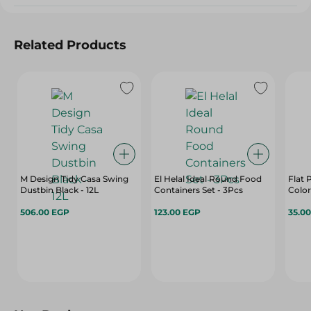
Related Products
M Design Tidy Casa Swing
El Helal Ideal Round Food
Flat 
Dustbin Black - 12L
Containers Set - 3Pcs
Color
506.00 EGP
123.00 EGP
35.0