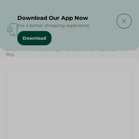
Delivering to
Select Area
Download Our App Now
For a better shopping experience
Download
Home
/
Cleaning Products
/
Cleaning Tools
/
Grocery
/
Elite Yellow Divided Organizer Basket (311X323X185Mm) - 1
Pcs