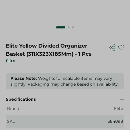
Elite Yellow Divided Organizer
Basket (311X323X185Mm) - 1 Pcs
Elite
Please Note:
Weights for scalable items may vary
slightly. Packaging may change based on availability.
Specifications
Brand
Elite
SKU
384098