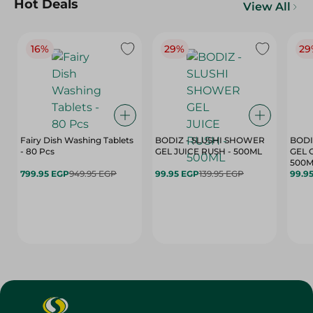
Hot Deals
View All
16%
29%
29
Fairy Dish Washing Tablets
BODIZ - SLUSHI SHOWER
BODI
- 80 Pcs
GEL JUICE RUSH - 500ML
GEL 
500M
799.95 EGP
949.95 EGP
99.95 EGP
139.95 EGP
99.9