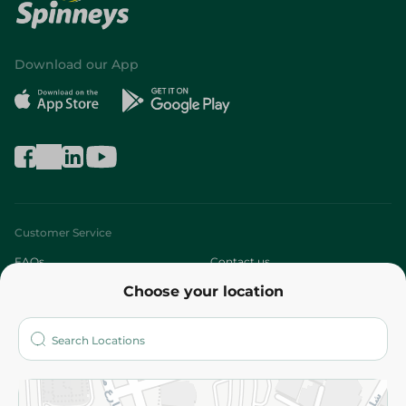
Download our App
Customer Service
FAQs
Contact us
Choose your location
About
Who are we?
Stores
More
Returns and Refund
Terms and Conditions