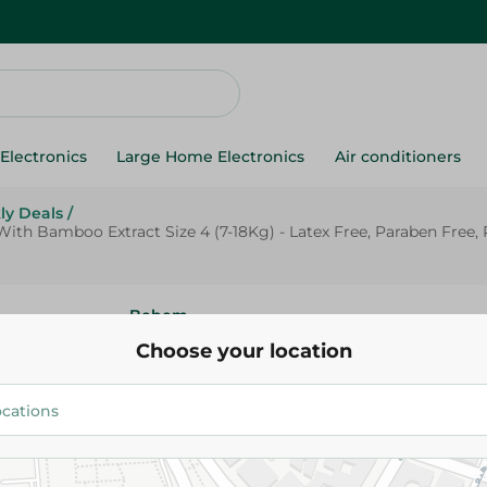
Electronics
Large Home Electronics
Air conditioners
ly Deals
/
th Bamboo Extract Size 4 (7-18Kg) - Latex Free, Paraben Free, 
Bebem
Bebem Natural Hypoallergenic
Choose your location
Diapers With Bamboo Extract Si
18Kg) - Latex Free, Paraben Fr
Free - 64 Per Pack
520.00 EGP