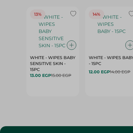
13%
14%
WHITE - WIPES BABY
WHITE - WIPES BAB
SENSITIVE SKIN -
- 15PC
15PC
12.00 EGP
14.00 EGP
13.00 EGP
15.00 EGP