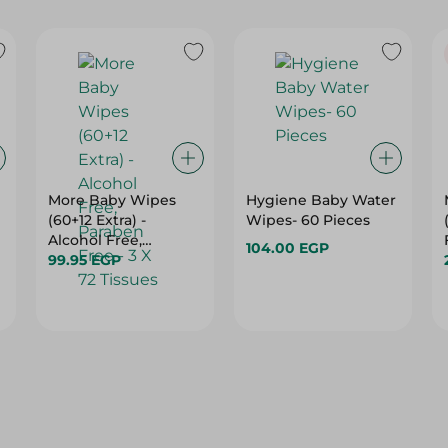
More Baby Wipes
Hygiene Baby Water
(60+12 Extra) -
Wipes- 60 Pieces
Alcohol Free,
104.00 EGP
Paraben Free - 3 X 72
99.95 EGP
Tissues