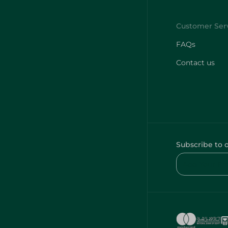
FAQs
Contact us
Subscribe to 