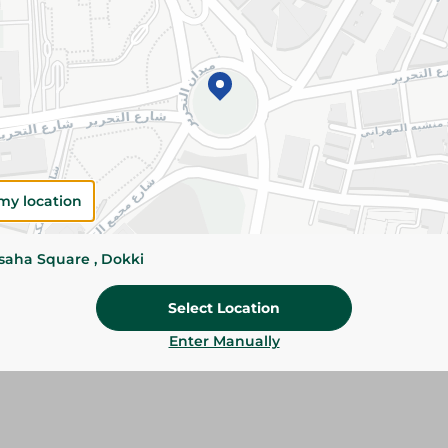
Add To Cart
Please Note:
Weights for scalable item
slightly. Packaging may change based on
Specifications
Pack
my location
Brand
ssaha Square , Dokki
SKU
Select Location
Enter Manually