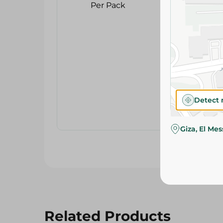
Detect 
Giza, El Me
Related Products