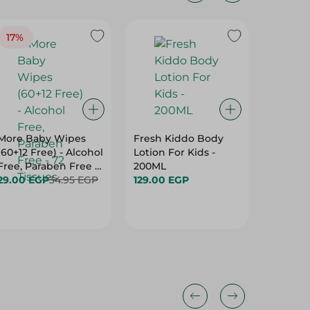
17%
More Baby Wipes
Fresh Kiddo Body
Molfix 
(60+12 Free) - Alcohol
Lotion For Kids -
Maxi Di
Free, Paraben Free -
200ML
Size 4 (
72 Tissues
29.00 EGP
34.95 EGP
129.00 EGP
Latex F
719.00 
Free, B
Per Pac