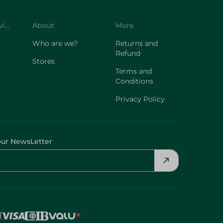
Customer Service
About
More
Who are we?
Returns and
Refund
Stores
Terms and
Conditions
Privacy Policy
our NewsLetter