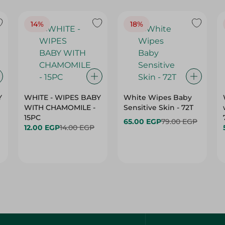
14%
18%
Y
WHITE - WIPES BABY
White Wipes Baby
WITH CHAMOMILE -
Sensitive Skin - 72T
15PC
65.00 EGP
79.00 EGP
12.00 EGP
14.00 EGP