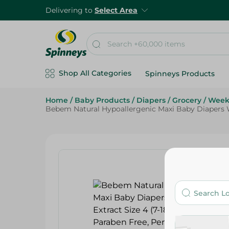
Delivering to
Select Area
Shop All Categories
Spinneys Products
Home
/
Baby Products
/
Diapers
/
Grocery
/
Week
Bebem Natural Hypoallergenic Maxi Baby Diapers Wi