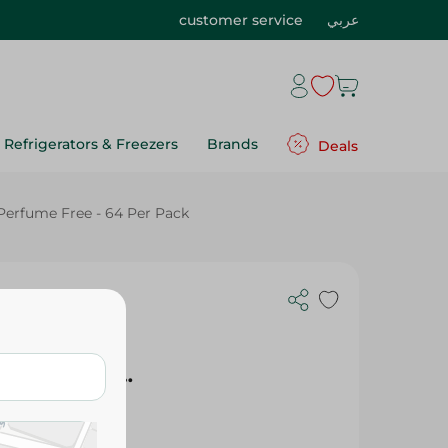
customer service
عربي
Refrigerators & Freezers
Brands
Deals
Perfume Free - 64 Per Pack
 Maxi Baby
ze 4 (7-
ee, Perfume