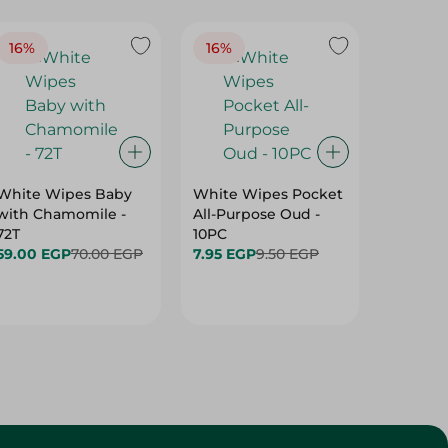
16%
16%
40%
White Wipes Baby
White Wipes Pocket
White 
with Chamomile -
All-Purpose Oud -
Baby Gl
72T
10PC
24.00 
59.00 EGP
70.00 EGP
7.95 EGP
9.50 EGP