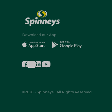
Download our App
©2026 - Spinneys | All Rights Reserved