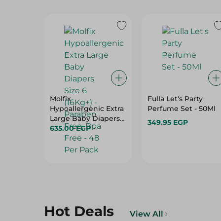
Molfix
Fulla Let's Party
Hypoallergenic Extra
Perfume Set - 50Ml
Large Baby Diapers
349.95 EGP
Size 6 (16Kg+) -
635.00 EGP
Paraben Free, Bpa
Free - 48 Per Pack
Hot Deals
View All