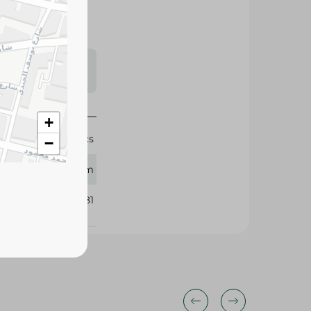
s may vary
 availability.
+
58 Pcs
−
Bebem
384181