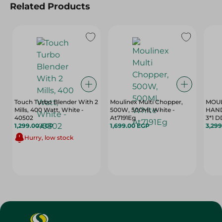
Related Products
Touch Turbo Blender With 2
Moulinex Multi Chopper,
MOUL
Mills, 400 Watt, White -
500W, 500Ml, White -
HAN
40502
At7191Eg
3*1 
1,299.00 EGP
1,699.00 EGP
3,29
Hurry, low stock