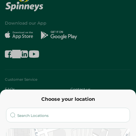
Download our App
Customer Service
FAQs
Contact us
Choose your location
About
Who are we?
Stores
More
Returns and Refund
Terms and Conditions