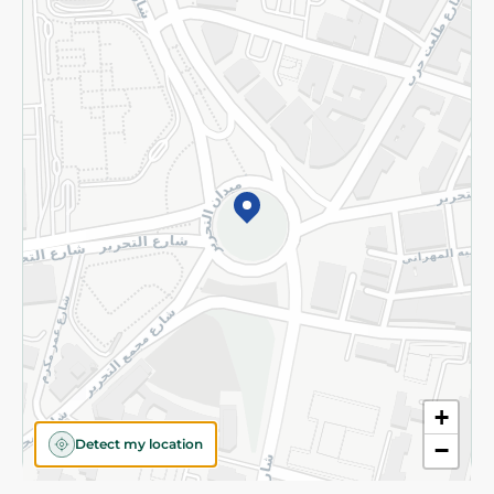
Privacy Policy
Subscribe to our NewsLetter
©2026 - Spinneys | All Rights Reserved
+
Detect my location
−