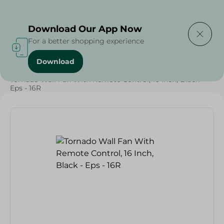
Delivering to
Select Area
Download Our App Now
For a better shopping experience
Download
Home
/
Tornado Wall Fan With Remote Control, 16 Inch, Black -
Eps - 16R