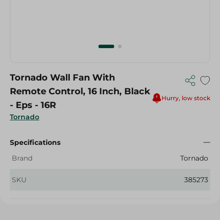
Tornado Wall Fan With
Remote Control, 16 Inch, Black
Hurry, low stock
- Eps - 16R
Tornado
Specifications
Brand
Tornado
SKU
385273