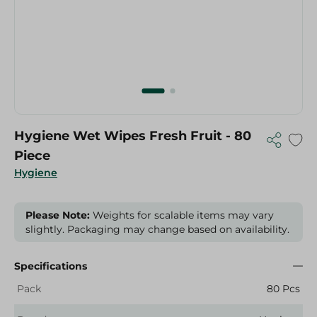
Hygiene Wet Wipes Fresh Fruit - 80
Piece
Hygiene
Please Note:
Weights for scalable items may vary
slightly. Packaging may change based on availability.
Specifications
Pack
80 Pcs