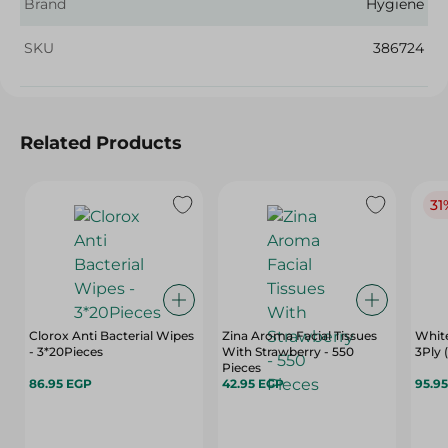
Brand
Hygiene
SKU
386724
Related Products
31
Clorox Anti Bacterial Wipes
Zina Aroma Facial Tissues
White
- 3*20Pieces
With Strawberry - 550
3Ply 
Pieces
86.95 EGP
42.95 EGP
95.9