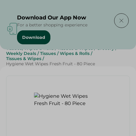
Delivering to
Select Area
Download Our App Now
For a better shopping experience
Download
Home
/
Beauty & Personal Care
/
Tissues, Wipes & Rolls
/
Tissues & Wipes
/
Grocery
/
Weekly Deals
/
Tissues
/
Wipes & Rolls
/
Tissues & Wipes
/
Hygiene Wet Wipes Fresh Fruit - 80 Piece