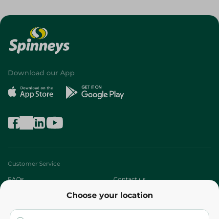
Download our App
Customer Service
FAQs
Contact us
Choose your location
About
Who are we?
Stores