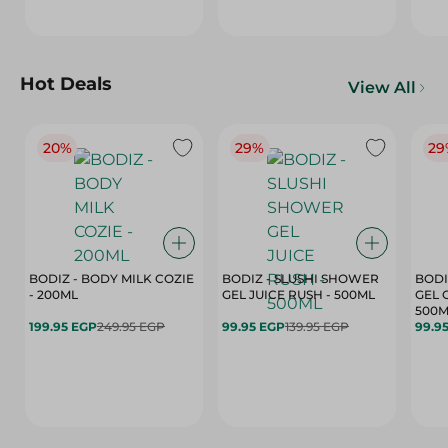
Hot Deals
View All
20%
29%
29
BODIZ - BODY MILK COZIE
BODIZ - SLUSHI SHOWER
BODI
- 200ML
GEL JUICE RUSH - 500ML
GEL 
500M
199.95 EGP
249.95 EGP
99.95 EGP
139.95 EGP
99.9