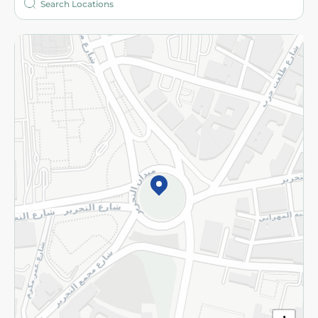
More
Returns and Refund
Terms and Conditions
Privacy Policy
Subscribe to our NewsLetter
©2026 - Spinneys | All Rights Reserved