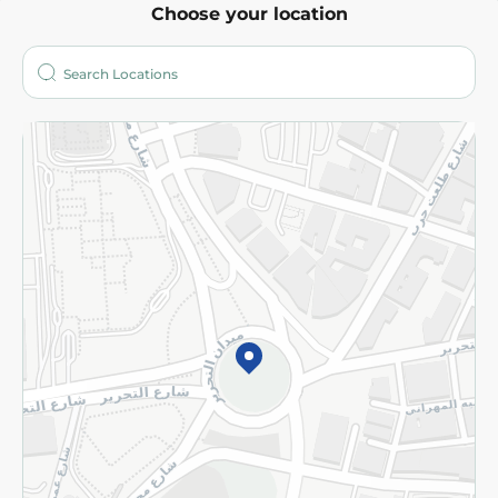
Choose your location
About
Who are we?
Stores
More
Returns and Refund
Terms and Conditions
Privacy Policy
Subscribe to our NewsLetter
©2026 - Spinneys | All Rights Reserved