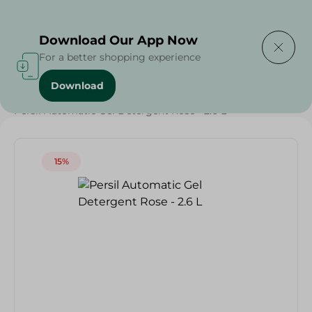
Delivering to
Select Area
Download Our App Now
For a better shopping experience
Download
Home
/
Cleaning Products
/
Laundry
/
Detergents
/
Persil Automatic Gel Detergent Rose - 2.6 L
15%