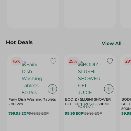
Hot Deals
View All
16%
29%
29
Fairy Dish Washing Tablets
BODIZ - SLUSHI SHOWER
BODI
- 80 Pcs
GEL JUICE RUSH - 500ML
GEL 
500M
799.95 EGP
949.95 EGP
99.95 EGP
139.95 EGP
99.9