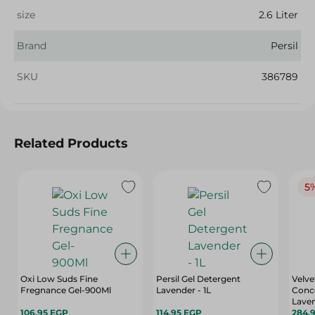
size
2.6 Liter
Brand
Persil
SKU
386789
Related Products
5
Oxi Low Suds Fine
Persil Gel Detergent
Velve
Fregnance Gel-900Ml
Lavender - 1L
Conc
Laven
106.95 EGP
114.95 EGP
284.