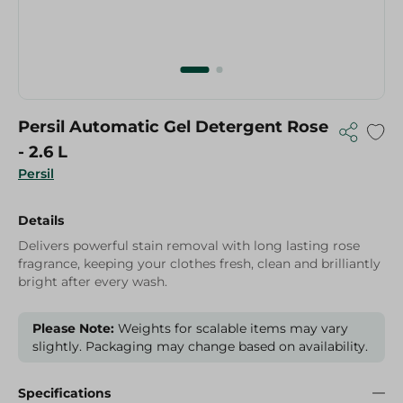
Persil Automatic Gel Detergent Rose
- 2.6 L
Persil
Details
Delivers powerful stain removal with long lasting rose
fragrance, keeping your clothes fresh, clean and brilliantly
bright after every wash.
Please Note:
Weights for scalable items may vary
slightly. Packaging may change based on availability.
Specifications