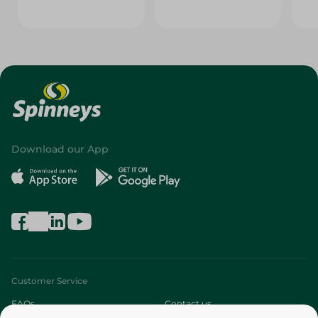
Download our App
Customer Service
FAQs
Contact us