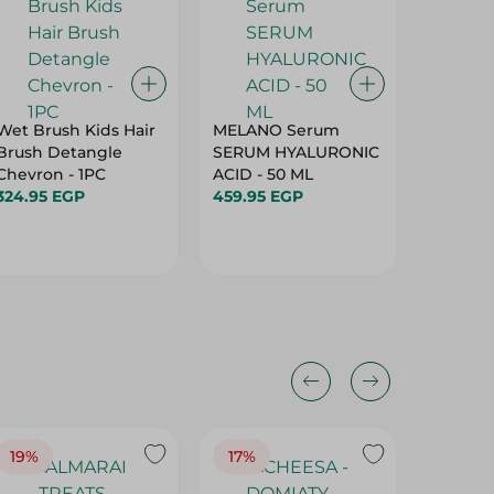
Wet Brush Kids Hair
MELANO Serum
Fiancee 
Brush Detangle
SERUM HYALURONIC
Onion W
Chevron - 1PC
ACID - 50 ML
Shampo
324.95 EGP
459.95 EGP
99.95 E
19%
17%
17%