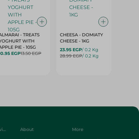
ALMARAI - TREATS
CHEESA - DOMIATY
CHEESA
YOGHURT WITH
CHEESE - 1KG
CREAM 
APPLE PIE - 105G
23.95 EGP
/ 0.2 Kg
23.95 E
10.95 EGP
13.50 EGP
28.99 EGP
/ 0.2 Kg
28.99 E
Customer Service
About
More