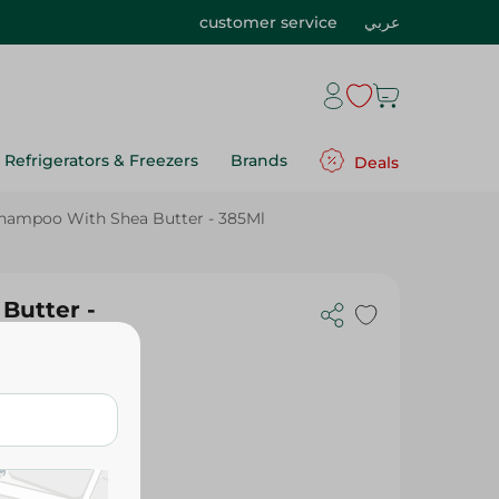
customer service
عربي
Refrigerators & Freezers
Brands
Deals
Shampoo With Shea Butter - 385Ml
Butter -