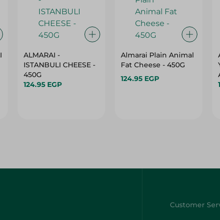
I
ALMARAI -
Almarai Plain Animal
ISTANBULI CHEESE -
Fat Cheese - 450G
450G
124.95 EGP
124.95 EGP