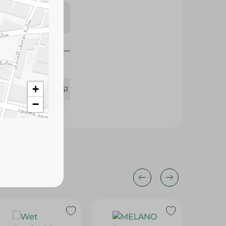
s may vary
 availability.
+
387051
−