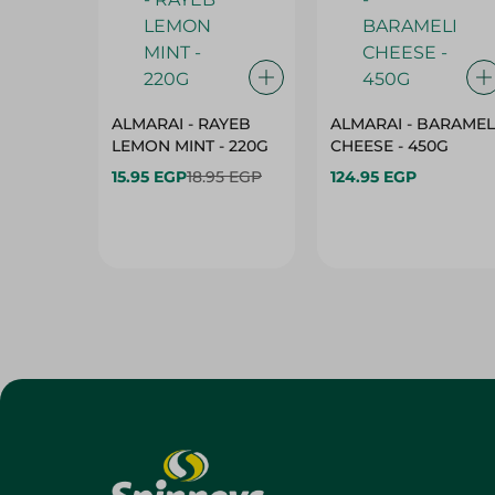
ALMARAI - RAYEB
ALMARAI - BARAMEL
LEMON MINT - 220G
CHEESE - 450G
15.95 EGP
18.95 EGP
124.95 EGP