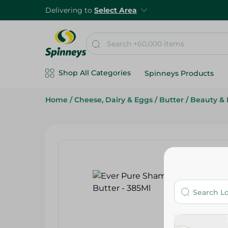
Delivering to
Select Area
Shop All Categories
Spinneys Products
Home
/
Cheese, Dairy & Eggs
/
Butter
/
Beauty & 