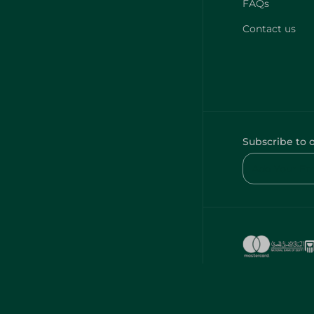
FAQs
Contact us
Subscribe to 