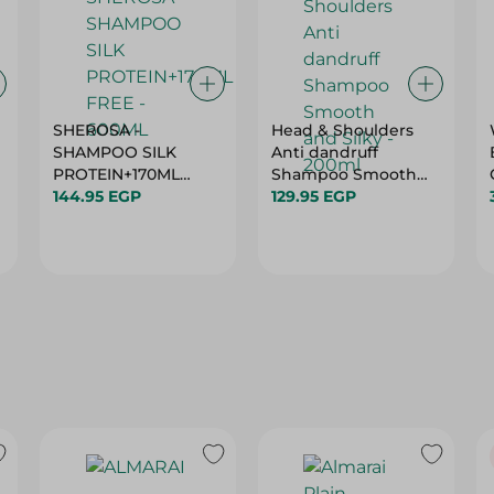
SHEROSA -
Head & Shoulders
SHAMPOO SILK
Anti dandruff
PROTEIN+170ML
Shampoo Smooth
FREE - 600ML
144.95 EGP
and Silky - 200ml
129.95 EGP