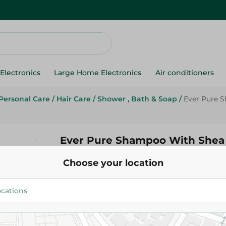
Electronics
Large Home Electronics
Air conditioners
Personal Care
/
Hair Care
/
Shower , Bath & Soap
/
Ever Pure 
Ever Pure Shampoo With Shea 
385Ml
Choose your location
249.95 EGP
Add To Cart