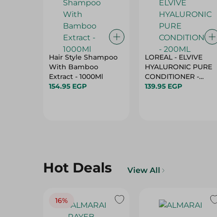
Hair Style Shampoo
LOREAL - ELVIVE
With Bamboo
HYALURONIC PURE
Extract - 1000Ml
CONDITIONER -
154.95 EGP
200ML
139.95 EGP
Hot Deals
View All
16%