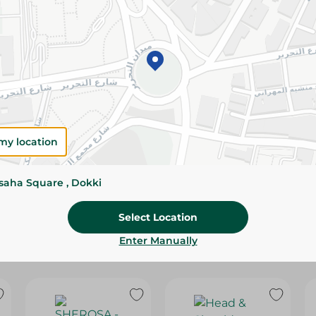
Please Note:
Weights for scalable item
slightly. Packaging may change based on
Specifications
Brand
SKU
my location
ssaha Square , Dokki
Select Location
Enter Manually