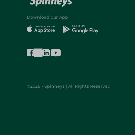
Download our App
©2026 - Spinneys | All Rights Reserved