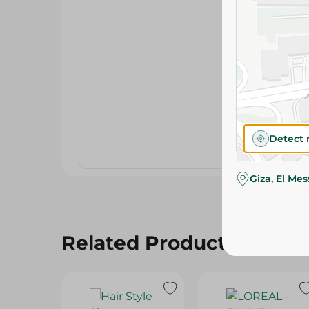
Detect 
Giza, El Me
Related Products