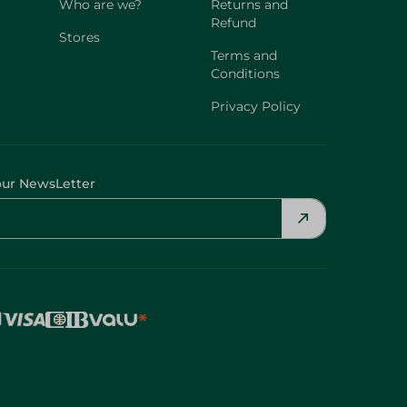
Who are we?
Returns and
Refund
Stores
Terms and
Conditions
Privacy Policy
our NewsLetter