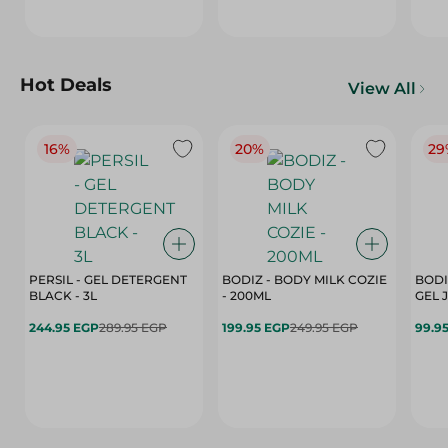
Hot Deals
View All
16%
20%
29
PERSIL - GEL DETERGENT
BODIZ - BODY MILK COZIE
BODI
BLACK - 3L
- 200ML
244.95 EGP
289.95 EGP
199.95 EGP
249.95 EGP
99.9