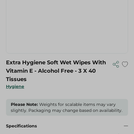
Extra Hygiene Soft Wet Wipes With
Vitamin E - Alcohol Free - 3 X 40
Tissues
Hygiene
Please Note:
Weights for scalable items may vary
slightly. Packaging may change based on availability.
Specifications