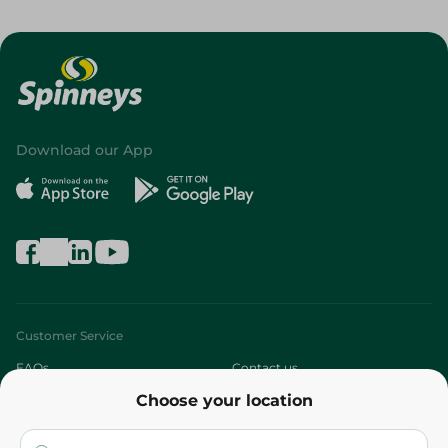
Download our App
Customer Service
FAQs
Contact us
Choose your location
About
Who are we?
Stores