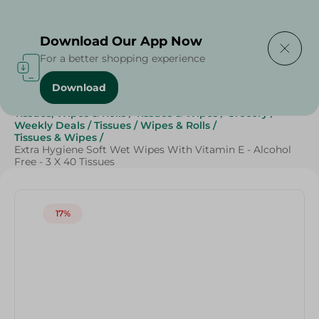
Delivering to
Select Area
Download Our App Now
For a better shopping experience
Download
Home
/
Beauty & Personal Care
/
Tissues, Wipes & Rolls
/
Tissues & Wipes
/
Grocery
/
Weekly Deals
/
Tissues
/
Wipes & Rolls
/
Tissues & Wipes
/
Extra Hygiene Soft Wet Wipes With Vitamin E - Alcohol
Free - 3 X 40 Tissues
17%