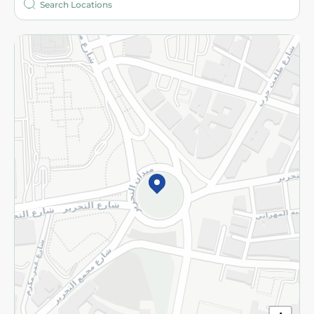
More
Returns and Refund
Terms and Conditions
Privacy Policy
Subscribe to our NewsLetter
©2026 - Spinneys | All Rights Reserved