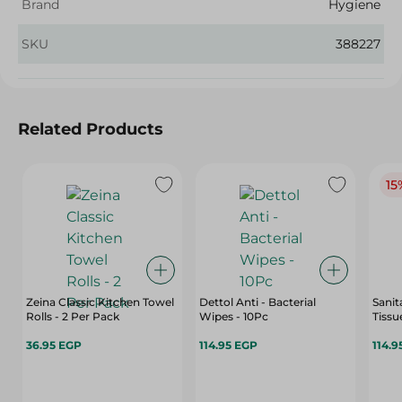
Brand
Hygiene
SKU
388227
Related Products
15
Zeina Classic Kitchen Towel
Dettol Anti - Bacterial
Sanit
Rolls - 2 Per Pack
Wipes - 10Pc
Tissu
36.95 EGP
114.95 EGP
114.9