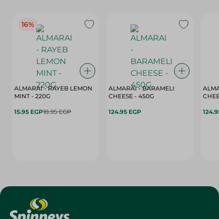
16%
ALMARAI - RAYEB LEMON
ALMARAI - BARAMELI
ALMA
MINT - 220G
CHEESE - 450G
15.95 EGP
18.95 EGP
124.95 EGP
124.