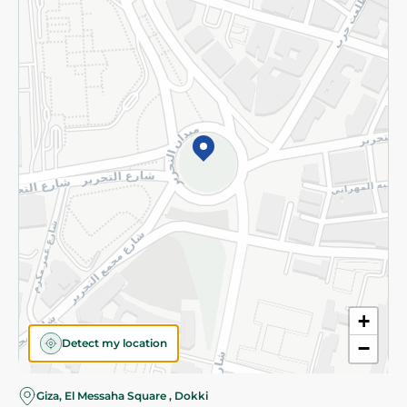
Subscribe to our NewsLetter
©2026 - Spinneys | All Rights Reserved
+
Detect my location
−
Almost there! Add 100 EGP to proceed to checkout.
Giza, El Messaha Square , Dokki