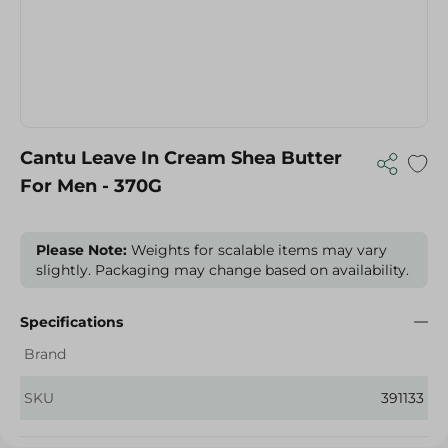
Cantu Leave In Cream Shea Butter
For Men - 370G
Please Note:
Weights for scalable items may vary
slightly. Packaging may change based on availability.
Specifications
Brand
SKU
391133