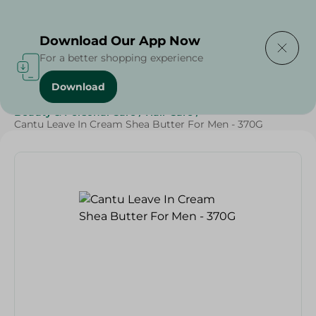
Delivering to
Select Area
Download Our App Now
For a better shopping experience
Download
Home
/
Cheese, Dairy & Eggs
/
Butter
/
Beauty & Personal Care
/
Hair Care
/
Cantu Leave In Cream Shea Butter For Men - 370G