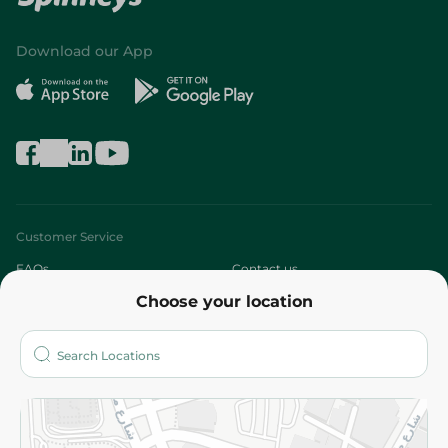
Download our App
Customer Service
FAQs
Contact us
Choose your location
About
Who are we?
Stores
More
Returns and Refund
Terms and Conditions
Privacy Policy