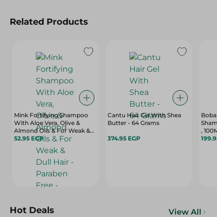
Related Products
Mink Fortifying Shampoo
Cantu Hair Gel With Shea
Boba
With Aloe Vera, Olive &
Butter - 64 Grams
Sham
Almond Oils & For Weak &
, 100
Dull Hair - Paraben Free -
52.95 EGP
374.95 EGP
199.
400 Ml
Hot Deals
View All