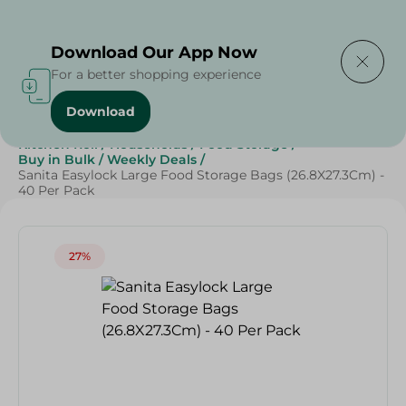
Delivering to
Select Area
Download Our App Now
For a better shopping experience
Download
Home
/
Cleaning Products
/
Cleaning Supplies
/
Kitchen Roll
/
Households
/
Food Storage
/
Buy in Bulk
/
Weekly Deals
/
Sanita Easylock Large Food Storage Bags (26.8X27.3Cm) -
40 Per Pack
27%