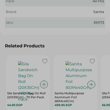
Pack
40 Pcs
Brand
Sanita
SKU
391173
Related Products
Sila Sandwich Bag On Roll
Sanita Multipurpose
Sila 
(20X35Cm) - 70 Per Pack
Aluminum Foil
(25X4
(60Mx40Cm)
44.95 EGP
499.95 EGP
56.9