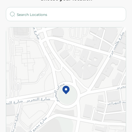
About
Who are we?
Stores
More
Returns and Refund
Terms and Conditions
Privacy Policy
Subscribe to our NewsLetter
©2026 - Spinneys | All Rights Reserved