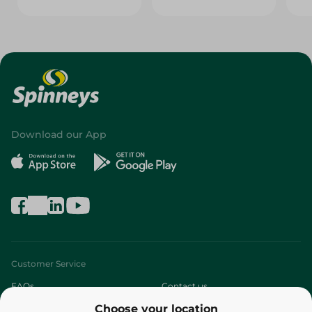
Download our App
Customer Service
FAQs
Contact us
Choose your location