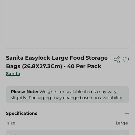
Sanita Easylock Large Food Storage
Bags (26.8X27.3Cm) - 40 Per Pack
Sanita
Please Note:
Weights for scalable items may vary
slightly. Packaging may change based on availability.
Specifications
size
Large