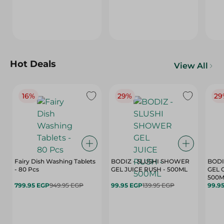
Hot Deals
View All
16%
29%
29
Fairy Dish Washing Tablets
BODIZ - SLUSHI SHOWER
BODI
- 80 Pcs
GEL JUICE RUSH - 500ML
GEL 
500M
799.95 EGP
949.95 EGP
99.95 EGP
139.95 EGP
99.9