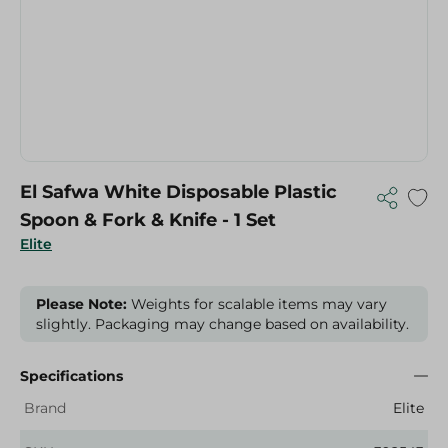
El Safwa White Disposable Plastic
Spoon & Fork & Knife - 1 Set
Elite
Please Note:
Weights for scalable items may vary
slightly. Packaging may change based on availability.
Specifications
Brand
Elite