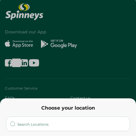
Download our App
Customer Service
FAQs
Contact us
Choose your location
About
Who are we?
Stores
More