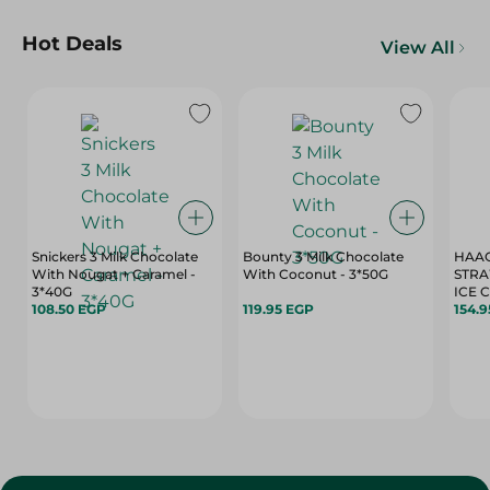
Hot Deals
View All
Snickers 3 Milk Chocolate
Bounty 3 Milk Chocolate
HAAG
With Nougat + Caramel -
With Coconut - 3*50G
STRA
3*40G
ICE 
108.50 EGP
119.95 EGP
154.