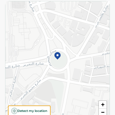
Returns and Refund
Terms and Conditions
Privacy Policy
Subscribe to our NewsLetter
©2026 - Spinneys | All Rights Reserved
+
Detect my location
−