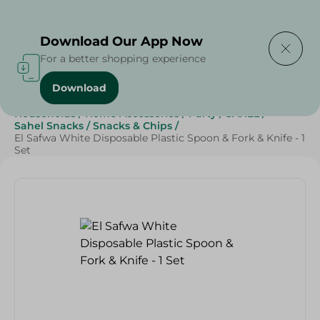
Delivering to
Select Area
Download Our App Now
For a better shopping experience
Download
Home
/
Sweets & Snacks
/
Snacks & Chips
/
Households
/
Home Accessories
/
Party
/
SAHEL
/
Sahel Snacks
/
Snacks & Chips
/
El Safwa White Disposable Plastic Spoon & Fork & Knife - 1
Set