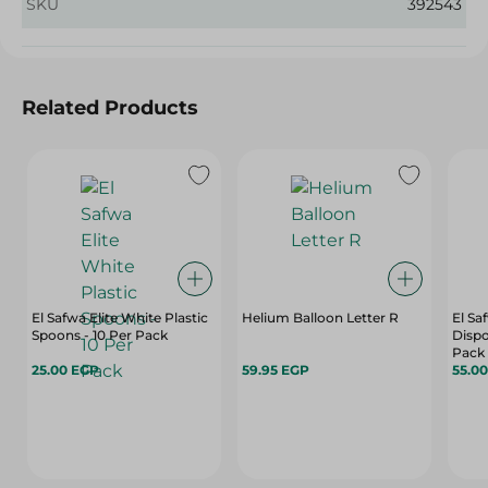
SKU
392543
Related Products
El Safwa Elite White Plastic
Helium Balloon Letter R
El Sa
Spoons - 10 Per Pack
Dispo
Pack
25.00 EGP
59.95 EGP
55.0