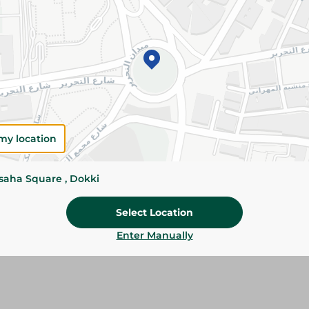
Details
Premium shredded cheddar cheese melts perfec
flavor. Ideal for burgers, pizza, pasta, and baked
Please Note:
Weights for scalable item
slightly. Packaging may change based on
my location
Specifications
Brand
ssaha Square , Dokki
SKU
Select Location
Enter Manually