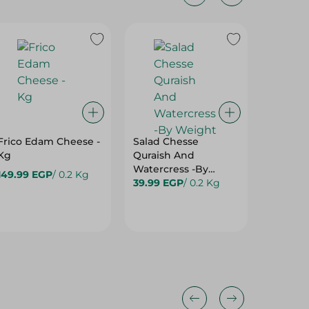
Frico Edam Cheese -
Salad Chesse
Saluti 
Kg
Quraish And
Sheep M
Watercress -By
( By We
149.99 EGP
/ 0.2 Kg
Weight
39.99 EGP
/ 0.2 Kg
293.00