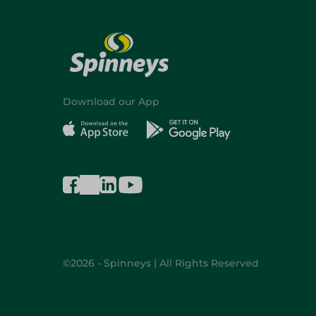
Download our App
©2026 - Spinneys | All Rights Reserved