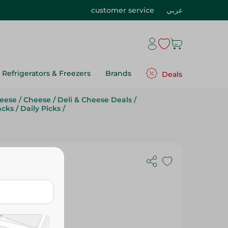
customer service
عربي
Refrigerators & Freezers
Brands
Deals
eese
/
Cheese
/
Deli & Cheese Deals
/
acks
/
Daily Picks
/
r - Kg