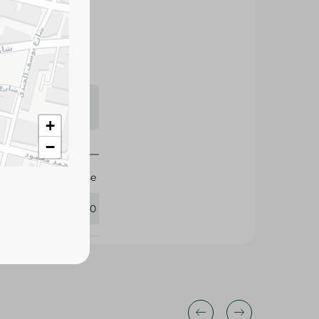
tly with rich
 recipes.
s may vary
 availability.
+
−
Farm Cheese
398330