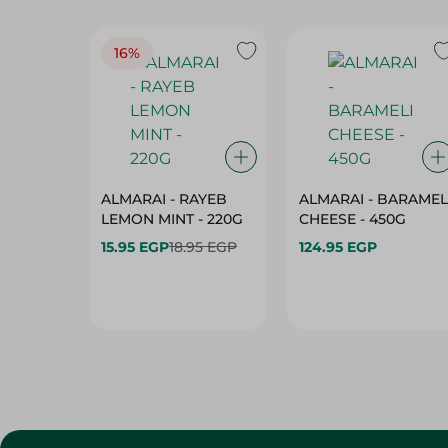
16%
ALMARAI - RAYEB
ALMARAI - BARAMEL
LEMON MINT - 220G
CHEESE - 450G
15.95 EGP
18.95 EGP
124.95 EGP