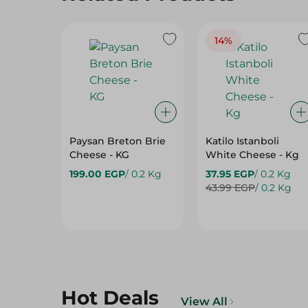
14%
Paysan Breton Brie
Katilo Istanboli
Cheese - KG
White Cheese - Kg
199.00 EGP
/ 0.2 Kg
37.95 EGP
/ 0.2 Kg
43.99 EGP
/ 0.2 Kg
Hot Deals
View All