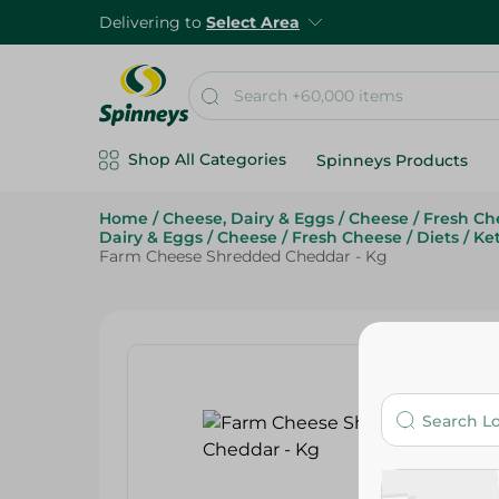
Delivering to
Select Area
Shop All Categories
Spinneys Products
Home
/
Cheese, Dairy & Eggs
/
Cheese
/
Fresh Ch
Dairy & Eggs
/
Cheese
/
Fresh Cheese
/
Diets
/
Ke
Farm Cheese Shredded Cheddar - Kg