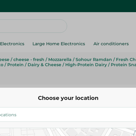
Electronics
Large Home Electronics
Air conditioners
eese
/
cheese - fresh
/
Mozzarella
/
Sohour Ramdan
/
Fresh Ch
to
/
Protein
/
Dairy & Cheese
/
High-Protein Dairy
/
Protein Sn
Farm Cheese
Choose your location
Farm Cheese Shredded Chedda
17.99 EGP
/ 0.2 Kg
Add To Cart