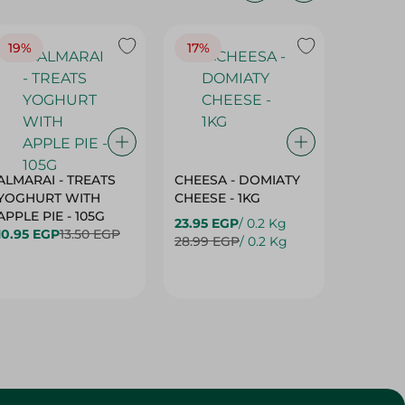
19%
17%
17%
ALMARAI - TREATS
CHEESA - DOMIATY
CHEESA
YOGHURT WITH
CHEESE - 1KG
CREAM 
APPLE PIE - 105G
23.95 EGP
/ 0.2 Kg
23.95 E
10.95 EGP
13.50 EGP
28.99 EGP
/ 0.2 Kg
28.99 E