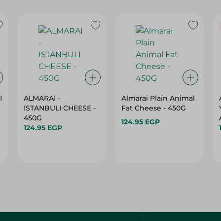
I
ALMARAI -
Almarai Plain Animal
ISTANBULI CHEESE -
Fat Cheese - 450G
450G
124.95 EGP
124.95 EGP