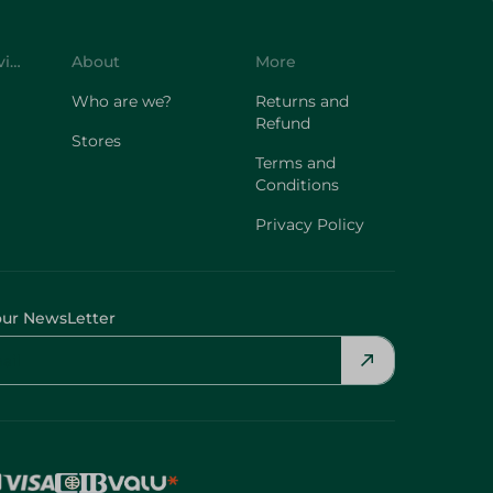
Customer Service
About
More
Who are we?
Returns and
Refund
Stores
Terms and
Conditions
Privacy Policy
our NewsLetter