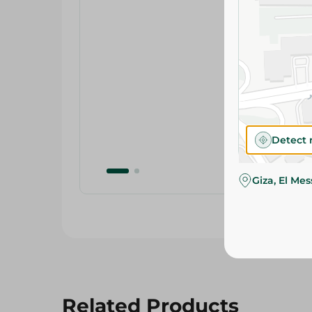
Detect 
Giza, El Me
Related Products