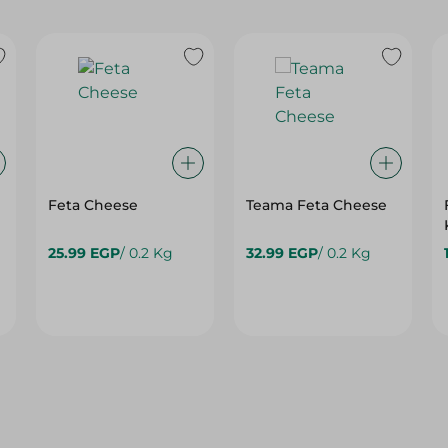
Feta Cheese
Teama Feta Cheese
25.99 EGP
/ 0.2 Kg
32.99 EGP
/ 0.2 Kg