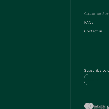
FAQs
Contact us
Subscribe to 