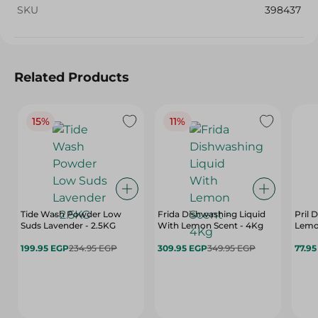
SKU
398437
Related Products
15%
11%
Tide Wash Powder Low
Frida Dishwashing Liquid
Pril 
Suds Lavender - 2.5KG
With Lemon Scent - 4Kg
Lemon
199.95 EGP
234.95 EGP
309.95 EGP
349.95 EGP
77.9