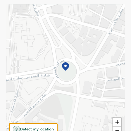
Returns and Refund
Terms and Conditions
Privacy Policy
Subscribe to our NewsLetter
©2026 - Spinneys | All Rights Reserved
+
Detect my location
−