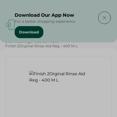
Delivering to
Select Area
Download Our App Now
For a better shopping experience
Download
Home
/
Cleaning Products
/
Cleaning Supplies
/
Dishwashing
/
Kitchen Roll
/
Finish 2Orginal Rinse Aid Reg - 400 M L