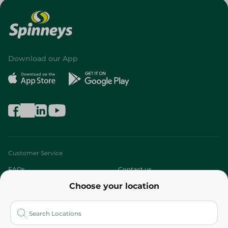
Download our App
Customer Service
FAQs
Contact us
Choose your location
About
Who are we?
Stores
More