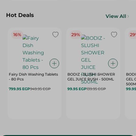
Hot Deals
View All
16%
29%
29
Fairy Dish Washing Tablets
BODIZ - SLUSHI SHOWER
BODI
- 80 Pcs
GEL JUICE RUSH - 500ML
GEL 
500M
799.95 EGP
949.95 EGP
99.95 EGP
139.95 EGP
99.9