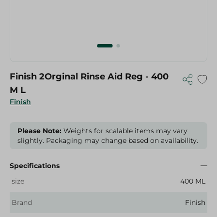
Finish 2Orginal Rinse Aid Reg - 400
M L
Finish
Please Note:
Weights for scalable items may vary
slightly. Packaging may change based on availability.
Specifications
size
400 ML
Brand
Finish