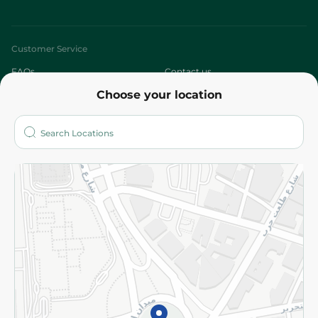
Customer Service
FAQs
Contact us
Choose your location
About
Who are we?
Stores
More
Returns and Refund
Terms and Conditions
Privacy Policy
Subscribe to our NewsLetter