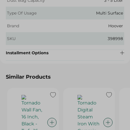
Dust Bag Capacity
3 - 5 Liter
Type Of Usage
Multi Surface
Brand
Hoover
SKU
398998
Installment Options
Similar Products