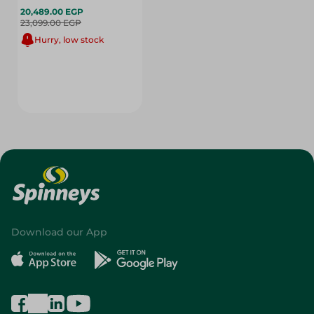
20,489.00 EGP
23,099.00 EGP
Hurry, low stock
Download our App