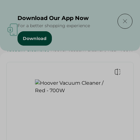
Delivering to
Select Area
Download Our App Now
For a better shopping experience
Download
Home
/
Electronics
/
Small Home Electronics
/
Vacuum Cleaners
/
Hoover Vacuum Cleaner / Red - 700W