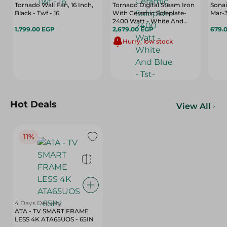
Tornado Wall Fan, 16 Inch,
Tornado Digital Steam Iron
Sonai
Black - Twf - 16
With Ceramic Soleplate-
Mar-
2400 Watt - White And
1,799.00 EGP
Blue - Tst-2400E
2,679.00 EGP
679.
Hurry, low stock
Hot Deals
View All
11%
4 Days Delivery
ATA - TV SMART FRAME
LESS 4K ATA65UOS - 65IN