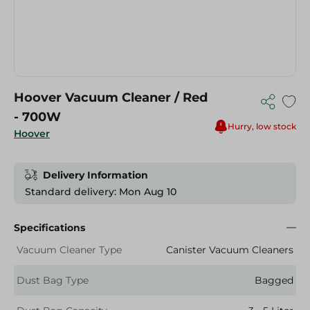
Hoover Vacuum Cleaner / Red
- 700W
Hurry, low stock
Hoover
Delivery Information
Standard delivery: Mon Aug 10
Specifications
Vacuum Cleaner Type
Canister Vacuum Cleaners
Dust Bag Type
Bagged