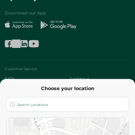
Download our App
Customer Service
FAQs
Contact us
Choose your location
About
Who are we?
Stores
More
Returns and Refund
Terms and Conditions
Privacy Policy