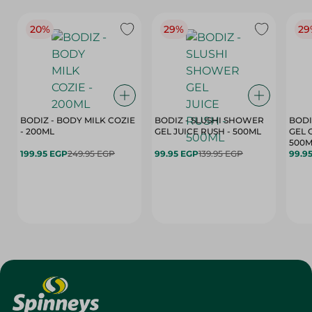
20%
29%
29
BODIZ - BODY MILK COZIE
BODIZ - SLUSHI SHOWER
BODI
- 200ML
GEL JUICE RUSH - 500ML
GEL 
500M
199.95 EGP
249.95 EGP
99.95 EGP
139.95 EGP
99.9