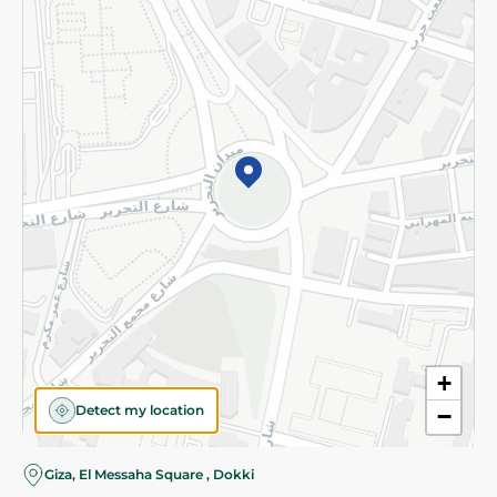
Subscribe to our NewsLetter
©2026 - Spinneys | All Rights Reserved
+
Detect my location
−
Giza, El Messaha Square , Dokki