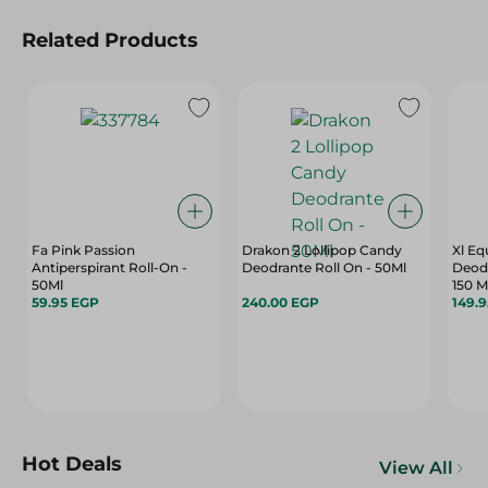
Related Products
Fa Pink Passion
Drakon 2 Lollipop Candy
Xl E
Antiperspirant Roll-On -
Deodrante Roll On - 50Ml
Deodo
50Ml
150 M
59.95 EGP
240.00 EGP
149.
Hot Deals
View All