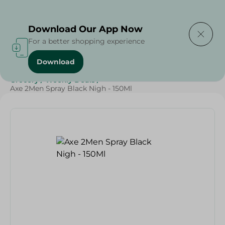
Delivering to
Select Area
Download Our App Now
For a better shopping experience
Download
Home
/
Beauty & Personal Care
/
Deodorants
/
Grocery
/
Weekly Deals
/
Axe 2Men Spray Black Nigh - 150Ml