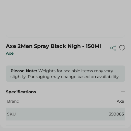
Axe 2Men Spray Black Nigh - 150Ml
Axe
Please Note:
Weights for scalable items may vary
slightly. Packaging may change based on availability.
Specifications
Brand
Axe
SKU
399083