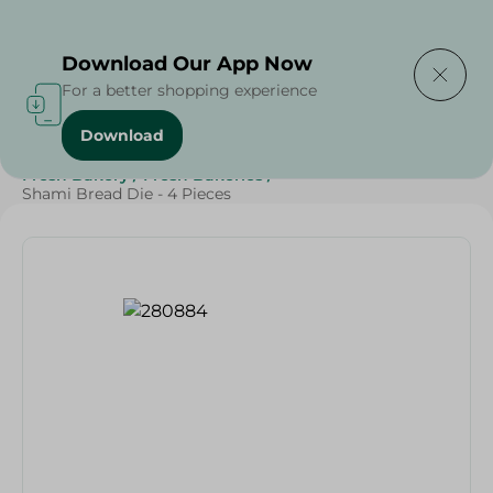
Delivering to
Select Area
Download Our App Now
For a better shopping experience
Download
Home
/
Spinneys Products
/
Bakery & Bread
/
Bread
/
Fresh Bakery
/
Fresh Bakeries
/
Shami Bread Die - 4 Pieces