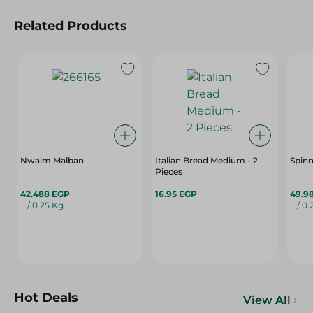
Related Products
Nwaim Malban
Italian Bread Medium - 2
Spinn
Pieces
42.488 EGP
16.95 EGP
49.9
/ 0.25 Kg
/ 0.
Hot Deals
View All