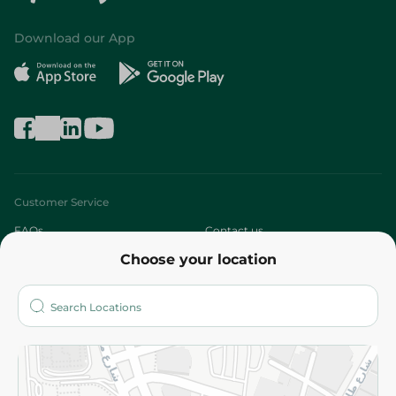
Download our App
Customer Service
FAQs
Contact us
Choose your location
About
Who are we?
Stores
More
Returns and Refund
Terms and Conditions
Privacy Policy