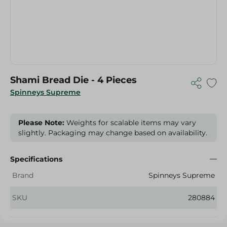
Shami Bread Die - 4 Pieces
Spinneys Supreme
Please Note:
Weights for scalable items may vary
slightly. Packaging may change based on availability.
Specifications
Brand
Spinneys Supreme
SKU
280884