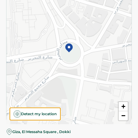
Subscribe to our NewsLetter
©2026 - Spinneys | All Rights Reserved
+
Detect my location
−
Giza, El Messaha Square , Dokki