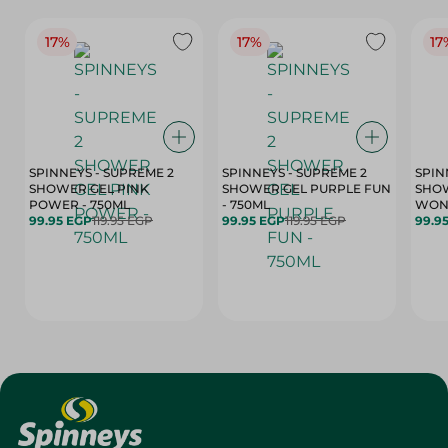
17%
17%
17
SPINNEYS - SUPREME 2
SPINNEYS - SUPREME 2
SPIN
SHOWER GEL PINK
SHOWER GEL PURPLE FUN
SHOW
POWER - 750ML
- 750ML
99.95 EGP
119.95 EGP
99.95 EGP
119.95 EGP
99.9