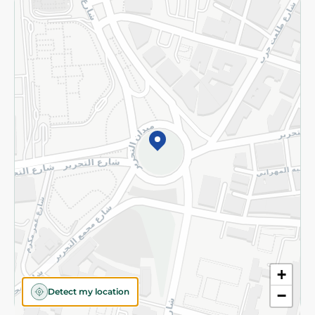
Returns and Refund
Terms and Conditions
Privacy Policy
Subscribe to our NewsLetter
©2026 - Spinneys | All Rights Reserved
+
Detect my location
−