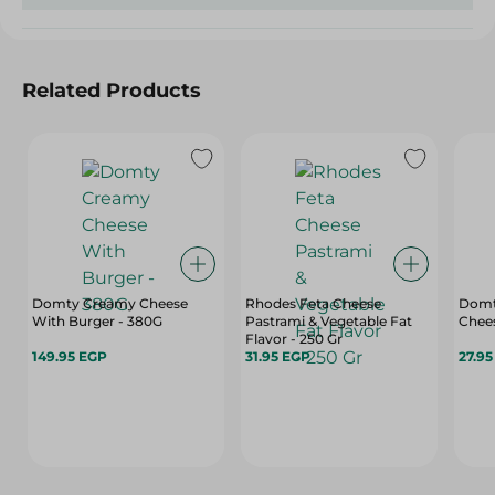
Related Products
Domty Creamy Cheese
Rhodes Feta Cheese
Domty
With Burger - 380G
Pastrami & Vegetable Fat
Chees
Flavor - 250 Gr
149.95 EGP
31.95 EGP
27.9