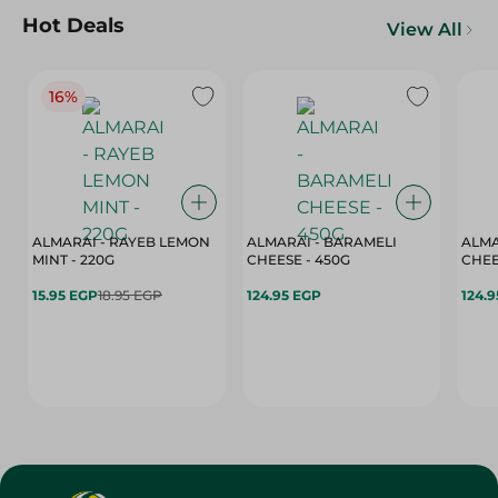
Hot Deals
View All
16%
ALMARAI - RAYEB LEMON
ALMARAI - BARAMELI
ALMA
MINT - 220G
CHEESE - 450G
15.95 EGP
18.95 EGP
124.95 EGP
124.