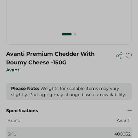
Avanti Premium Chedder With
Roumy Cheese -150G
Avanti
Please Note:
Weights for scalable items may vary
slightly. Packaging may change based on availability.
Specifications
Brand
Avanti
SKU
400062