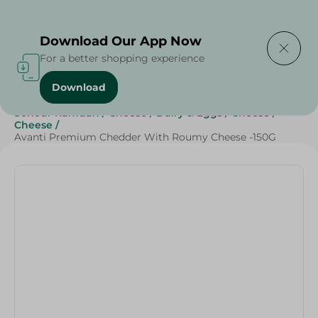
Delivering to
Select Area
Download Our App Now
For a better shopping experience
Download
Home
/
Cheese, Dairy & Eggs
/
Cheese
/
Sohour Ramdan
/
Cheese
/
Dairy & Eggs
/
Cheese
/
Cheese
/
Avanti Premium Chedder With Roumy Cheese -150G