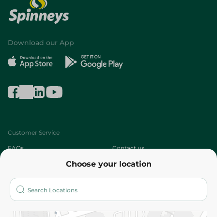
Download our App
Customer Service
FAQs
Contact us
Choose your location
About
Who are we?
Stores
More