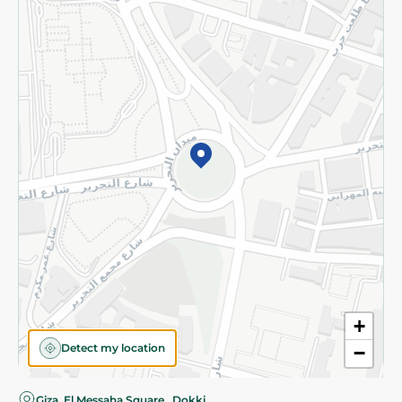
Privacy Policy
Subscribe to our NewsLetter
©2026 - Spinneys | All Rights Reserved
+
Detect my location
−
Almost there! Add 100 EGP to proceed to checkout.
Giza, El Messaha Square , Dokki