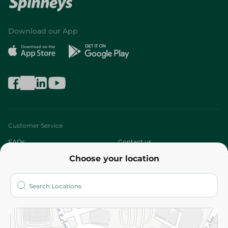
Download our App
Customer Service
FAQs
Contact us
Choose your location
About
Who are we?
Stores
More
Returns and Refund
Terms and Conditions