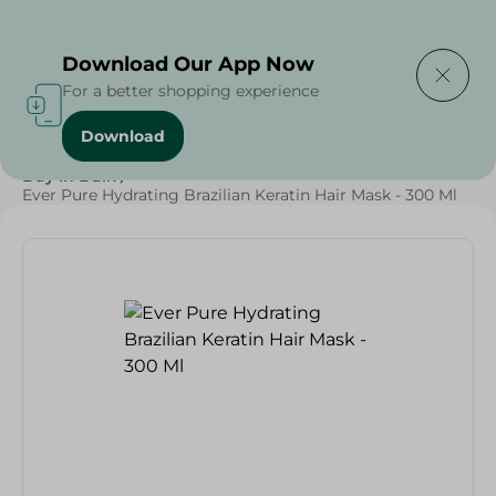
Delivering to
Select Area
Download Our App Now
For a better shopping experience
Download
Home
/
Beauty & Personal Care
/
Hair Care
/
Buy in Bulk
/
Ever Pure Hydrating Brazilian Keratin Hair Mask - 300 Ml