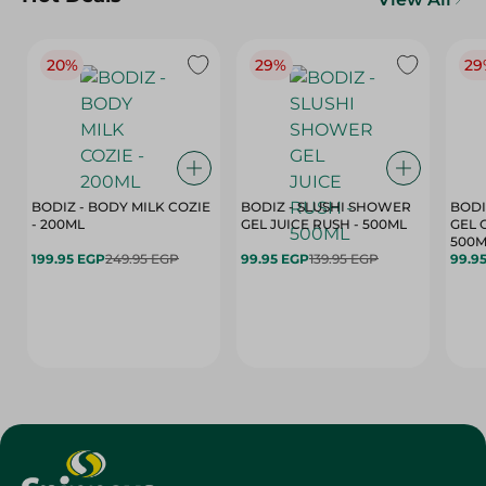
20%
29%
29
BODIZ - BODY MILK COZIE
BODIZ - SLUSHI SHOWER
BODI
- 200ML
GEL JUICE RUSH - 500ML
GEL 
500M
199.95 EGP
249.95 EGP
99.95 EGP
139.95 EGP
99.9