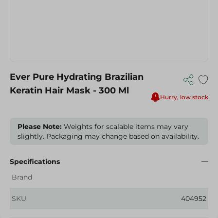
Ever Pure Hydrating Brazilian
Keratin Hair Mask - 300 Ml
Hurry, low stock
Please Note:
Weights for scalable items may vary
slightly. Packaging may change based on availability.
Specifications
Brand
SKU
404952