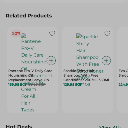
Related Products
20%
Pantene Pro-V Daily Care
Sparkle Shiny Hair
Eva G
Nourishing Oil
Shampoo With Free
Smoo
Replacement Leave-On
Conditioner 200Ml - 350Ml
Cream For All Hair Types -
159.95 EGP
199.95 EGP
129.95 EGP
224.
275 Ml
Hot Deals
View All