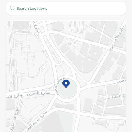
Who are we?
Stores
More
Returns and Refund
Terms and Conditions
Privacy Policy
Subscribe to our NewsLetter
©2026 - Spinneys | All Rights Reserved