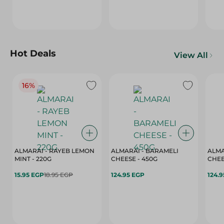
Hot Deals
View All
16%
ALMARAI - RAYEB LEMON
ALMARAI - BARAMELI
ALMA
MINT - 220G
CHEESE - 450G
15.95 EGP
18.95 EGP
124.95 EGP
124.