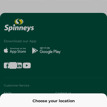
Download our App
Customer Service
FAQs
Contact us
Choose your location
About