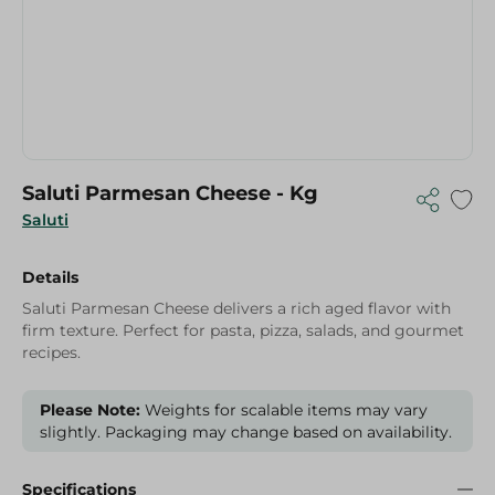
Saluti Parmesan Cheese - Kg
Saluti
Details
Saluti Parmesan Cheese delivers a rich aged flavor with
firm texture. Perfect for pasta, pizza, salads, and gourmet
recipes.
Please Note:
Weights for scalable items may vary
slightly. Packaging may change based on availability.
Specifications