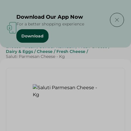
Delivering to
Select Area
Download Our App Now
For a better shopping experience
Download
Home
/
Cheese, Dairy & Eggs
/
Fresh Cheese
/
cheese - fresh
/
Sohour Ramdan
/
Fresh Cheese
/
Dairy & Eggs
/
Cheese
/
Fresh Cheese
/
Saluti Parmesan Cheese - Kg