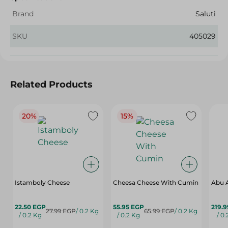
Brand
Saluti
SKU
405029
Related Products
20%
15%
Istamboly Cheese
Cheesa Cheese With Cumin
Abu 
22.50 EGP
55.95 EGP
219.
27.99 EGP
/ 0.2 Kg
65.99 EGP
/ 0.2 Kg
/ 0.2 Kg
/ 0.2 Kg
/ 0