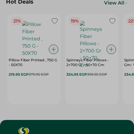
Hot Deals
View All
21%
19%
22
Pillow Fiber Printed , 750 G
Spinneys Fiber Pillows -
Spinn
- 50X70
2×700 Gr - 50×70 Cm
Gm- 
219.95 EGP
279.95 EGP
324.95 EGP
399.95 EGP
234.