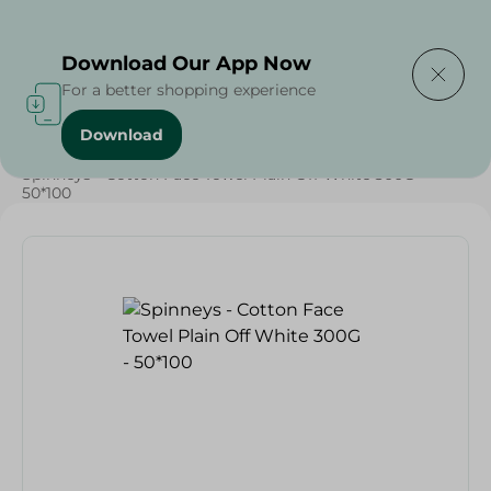
Delivering to
Select Area
Download Our App Now
For a better shopping experience
Download
Home
/
Textiles
/
Spinneys - Cotton Face Towel Plain Off White 300G -
50*100