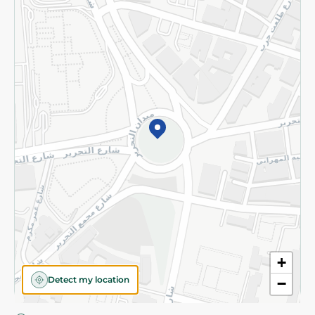
Privacy Policy
Subscribe to our NewsLetter
©2026 - Spinneys | All Rights Reserved
+
Detect my location
−