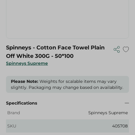
Spinneys - Cotton Face Towel Plain
Off White 300G - 50*100
Spinneys Supreme
Please Note:
Weights for scalable items may vary
slightly. Packaging may change based on availability.
Specifications
Brand
Spinneys Supreme
SKU
405708