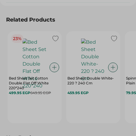
Related Products
23%
Bed Sheet Set Cotton
Bed Sheet Double White-
Spinn
Double Flat Off White
220 ? 240 Cm
Plain
220*240
499.95 EGP
649.95 EGP
459.95 EGP
79.9