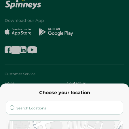
Download our App
Customer Service
FAQs
Contact us
Choose your location
About
Who are we?
Stores
More
Returns and Refund
Terms and Conditions