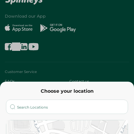
Download our App
Customer Service
FAQs
Contact us
Choose your location
About
Who are we?
Stores
More
Returns and Refund
Terms and Conditions
Privacy Policy