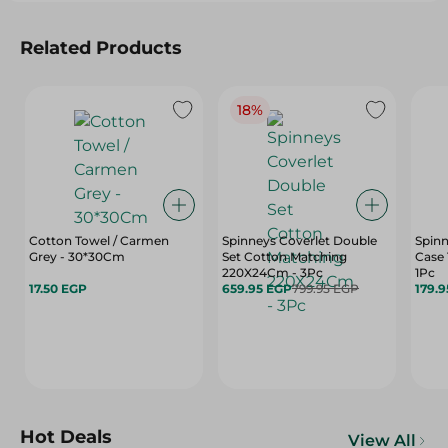
Related Products
18%
Cotton Towel / Carmen
Spinneys Coverlet Double
Spinn
Grey - 30*30Cm
Set Cotton Matching
Case 
220X24Cm - 3Pc
1Pc
17.50 EGP
659.95 EGP
799.95 EGP
179.
Hot Deals
View All