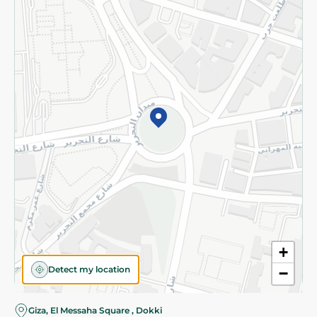
Subscribe to our NewsLetter
©2026 - Spinneys | All Rights Reserved
+
Detect my location
−
Giza, El Messaha Square , Dokki