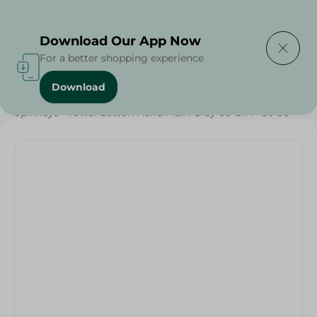
Delivering to
Select Area
Download Our App Now
For a better shopping experience
Download
Home
/
Textiles
/
Weekly Deals
/
Spinneys - Towel Cotton Hand Plain Gray 60 Gm - 30*30