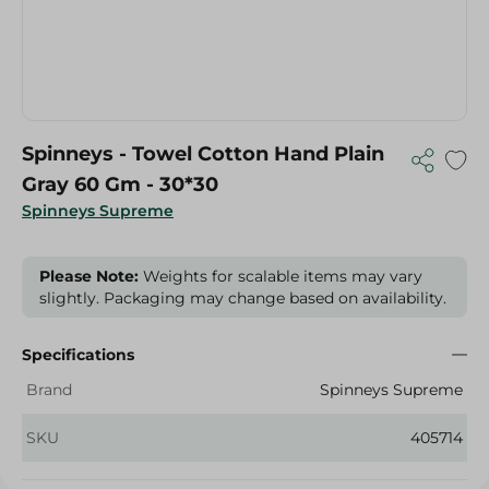
Spinneys - Towel Cotton Hand Plain
Gray 60 Gm - 30*30
Spinneys Supreme
Please Note:
Weights for scalable items may vary
slightly. Packaging may change based on availability.
Specifications
Brand
Spinneys Supreme
SKU
405714