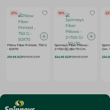
21%
19%
22
Pillow Fiber Printed , 750 G
Spinneys Fiber Pillows -
Spinn
- 50X70
2×700 Gr - 50×70 Cm
Gm- 
219.95 EGP
279.95 EGP
324.95 EGP
399.95 EGP
234.