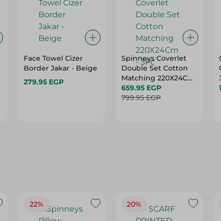
Face Towel Cizer
Spinneys Coverlet
Border Jakar - Beige
Double Set Cotton
Matching 220X24Cm
279.95 EGP
- 3Pc
659.95 EGP
799.95 EGP
22%
20%