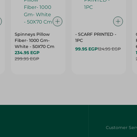
Spinneys Pillow
- SCARF PRINTED -
Fiber- 1000 Gm-
1PC
White - 50X70 Cm
99.95 EGP
124.95 EGP
234.95 EGP
299.95 EGP