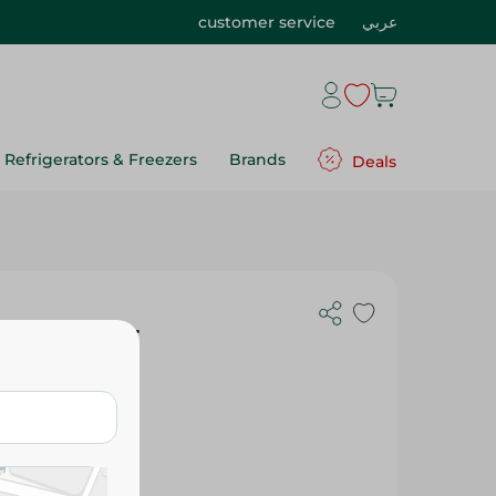
customer service
عربي
Refrigerators & Freezers
Brands
Deals
lain Green -