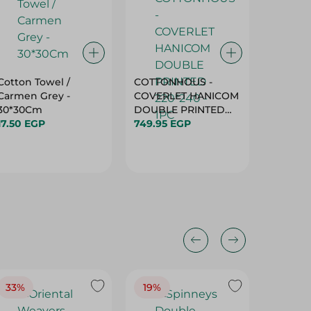
Cotton Towel /
COTTONHOUS -
Blanket
Carmen Grey -
COVERLET HANICOM
130X180
30*30Cm
DOUBLE PRINTED
289.95 
17.50 EGP
220*240 - 1PC
749.95 EGP
33%
19%
20%