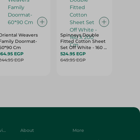
Oriental Weavers
Spinneys Double
Spinney
Family Doormat-
Fitted Cotton Sheet
Double 
60*90 Cm
Set Off White - 160 X
Cotton 
164.95 EGP
200 Cm
524.95 EGP
Purple -
499.95
244.95 EGP
649.95 EGP
Cm
624.95 
Customer Service
About
More