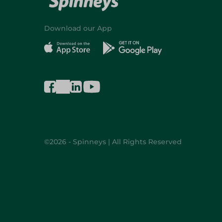
Download our App
©2026 - Spinneys | All Rights Reserved