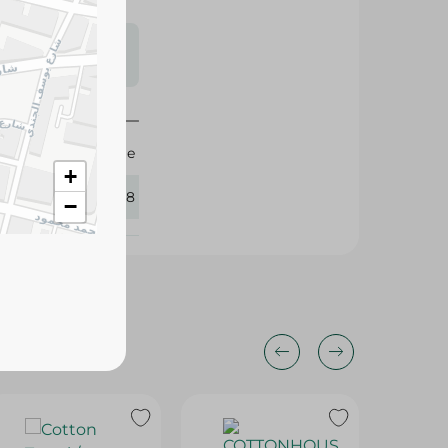
s may vary
 availability.
Spinneys Supreme
+
405718
−