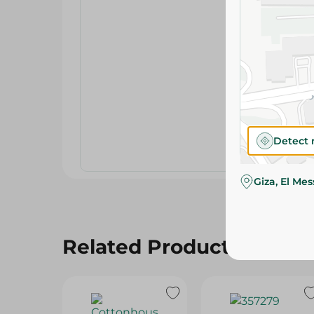
Detect 
Giza, El Me
Related Products