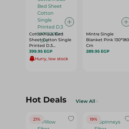
Cottonhous Bed
Mintra Single
Sheet Cotton Single
Blanket Pink 130*180
Printed D.3
Cm
180*220Cm - 3Pc
399.95 EGP
289.95 EGP
Hurry, low stock
Hot Deals
View All
21%
19%