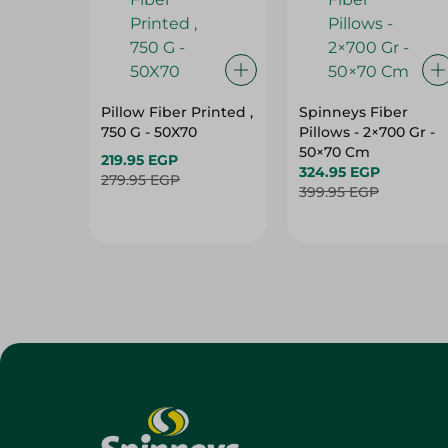
Pillow Fiber Printed ,
Spinneys Fiber
750 G - 50X70
Pillows - 2×700 Gr -
50×70 Cm
219.95 EGP
324.95 EGP
279.95 EGP
399.95 EGP