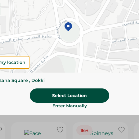
Please Note:
Weights for scalable item
slightly. Packaging may change based on
Specifications
Brand
SKU
my location
ssaha Square , Dokki
Select Location
Enter Manually
18%