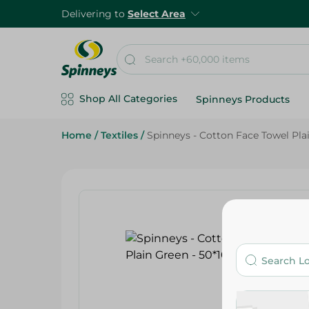
Delivering to
Select Area
Shop All Categories
Spinneys Products
Home
/
Textiles
/
Spinneys - Cotton Face Towel Pla