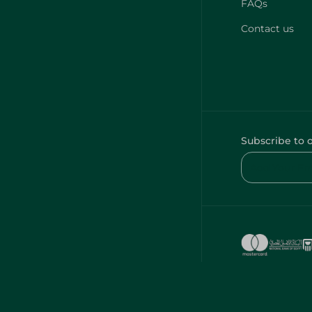
FAQs
Contact us
Subscribe to 