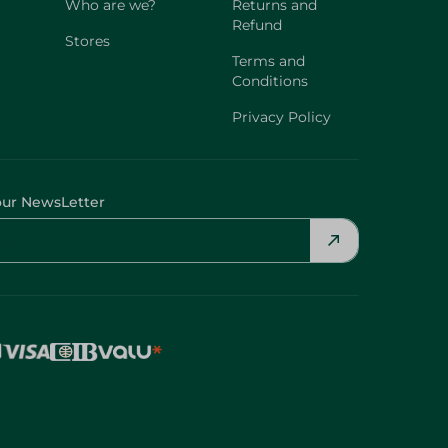
Who are we?
Returns and
Refund
Stores
Terms and
Conditions
Privacy Policy
our NewsLetter