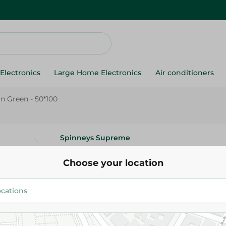
Electronics
Large Home Electronics
Air conditioners
in Green - 50*100
Spinneys Supreme
Spinneys - Cotton Face Towel P
Choose your location
50*100
299.95 EGP
Add To Cart