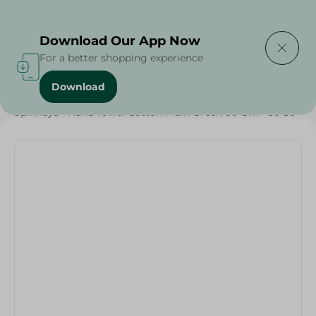
Delivering to
Select Area
Download Our App Now
For a better shopping experience
Download
Home
/
Textiles
/
Weekly Deals
/
Spinneys - Hand Towel Cotton Plain Green 60 Gm - 30*30