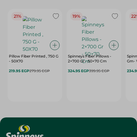
21%
19%
22
Pillow Fiber Printed , 750 G
Spinneys Fiber Pillows -
Spinn
- 50X70
2×700 Gr - 50×70 Cm
Gm- 
219.95 EGP
279.95 EGP
324.95 EGP
399.95 EGP
234.