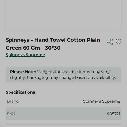
Spinneys - Hand Towel Cotton Plain
Green 60 Gm - 30*30
Spinneys Supreme
Please Note:
Weights for scalable items may vary
slightly. Packaging may change based on availability.
Specifications
Brand
Spinneys Supreme
SKU
405721