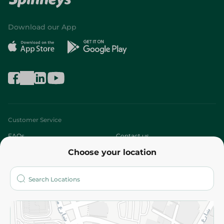
Download our App
Customer Service
FAQs
Contact us
Choose your location
About
Who are we?
Stores
More
Returns and Refund
Terms and Conditions
Privacy Policy