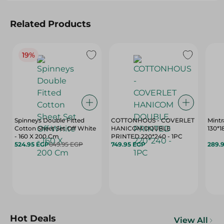
Related Products
19%
Spinneys Double Fitted
COTTONHOUS - COVERLET
Mintr
Cotton Sheet Set Off White
HANICOM DOUBLE
130*
- 160 X 200 Cm
PRINTED 220*240 - 1PC
524.95 EGP
649.95 EGP
749.95 EGP
289.
Hot Deals
View All