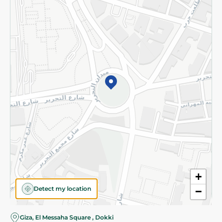
Subscribe to our NewsLetter
©2026 - Spinneys | All Rights Reserved
+
Detect my location
−
Giza, El Messaha Square , Dokki