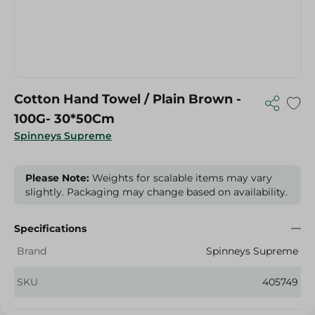
Cotton Hand Towel / Plain Brown -
100G- 30*50Cm
Spinneys Supreme
Please Note:
Weights for scalable items may vary
slightly. Packaging may change based on availability.
Specifications
Brand
Spinneys Supreme
SKU
405749