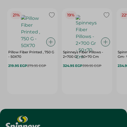
21%
19%
22
Pillow Fiber Printed , 750 G
Spinneys Fiber Pillows -
Spinn
- 50X70
2×700 Gr - 50×70 Cm
Gm- 
219.95 EGP
279.95 EGP
324.95 EGP
399.95 EGP
234.