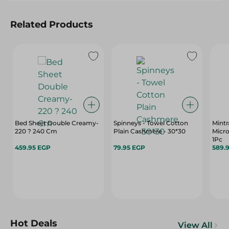
Related Products
Bed Sheet Double Creamy-
Spinneys - Towel Cotton
Mintr
220 ? 240 Cm
Plain Cashmere - 30*30
Micro
1Pc
459.95 EGP
79.95 EGP
589.
Hot Deals
View All