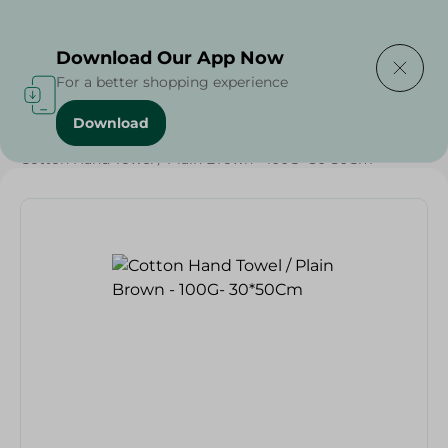
Delivering to
Select Area
Download Our App Now
For a better shopping experience
Download
Home
/
Textiles
/
Weekly Deals
/
Cotton Hand Towel / Plain Brown - 100G- 30*50Cm