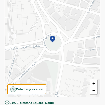
Subscribe to our NewsLetter
©2026 - Spinneys | All Rights Reserved
+
Detect my location
−
Giza, El Messaha Square , Dokki