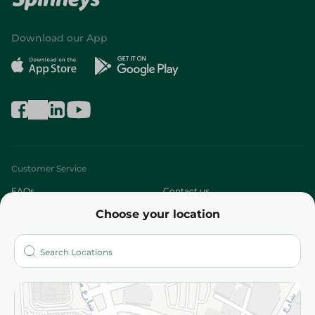
Download our App
Customer Service
FAQs
Contact us
Choose your location
About
Who are we?
Stores
More
Returns and Refund
Terms and Conditions
Privacy Policy