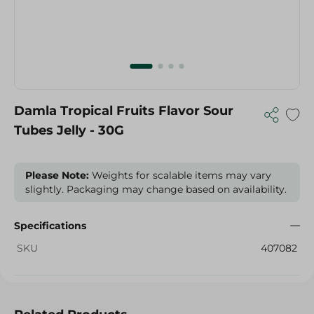
Damla Tropical Fruits Flavor Sour
Tubes Jelly - 30G
Please Note:
Weights for scalable items may vary
slightly. Packaging may change based on availability.
Specifications
SKU
407082