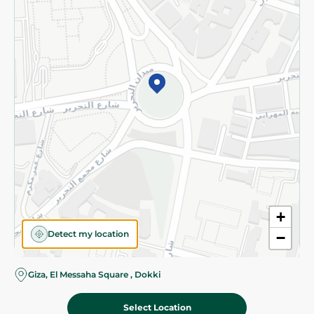
Subscribe to our NewsLetter
©2026 - Spinneys | All Rights Reserved
+
Detect my location
−
Giza, El Messaha Square , Dokki
Select Location