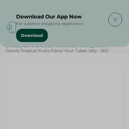
Delivering to
Select Area
Download Our App Now
For a better shopping experience
Download
Home
/
Sweets & Snacks
/
Chocolate
/
Candy , Gum
/
SAHEL
/
Sahel Snacks
/
Chocolate
/
Candy, Gum
/
Damla Tropical Fruits Flavor Sour Tubes Jelly - 30G