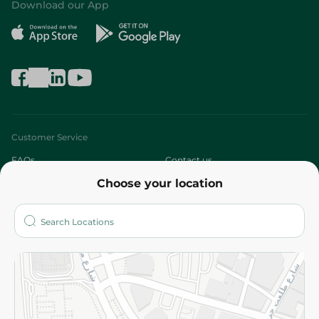
Download our App
Customer Service
FAQs
Contact us
Choose your location
About
Who are we?
Stores
More
Returns and Refund
Terms and Conditions
Privacy Policy