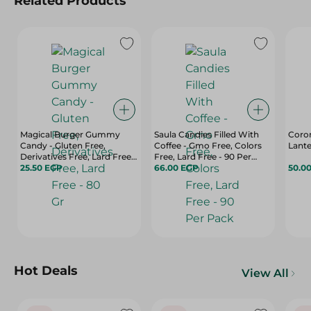
Related Products
Magical Burger Gummy
Saula Candies Filled With
Coro
Candy - Gluten Free,
Coffee - Gmo Free, Colors
Lante
Derivatives Free, Lard Free -
Free, Lard Free - 90 Per
80 Gr
25.50 EGP
Pack
66.00 EGP
50.0
Hot Deals
View All