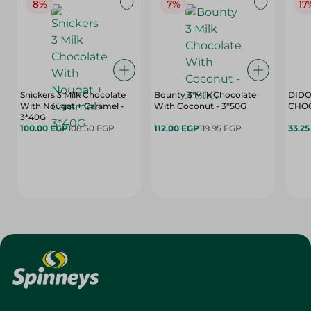
8%
7%
17
Snickers 3 Milk Chocolate
Bounty 3 Milk Chocolate
DIDO
With Nougat + Caramel -
With Coconut - 3*50G
3*40G
100.00 EGP
108.50 EGP
112.00 EGP
119.95 EGP
33.2