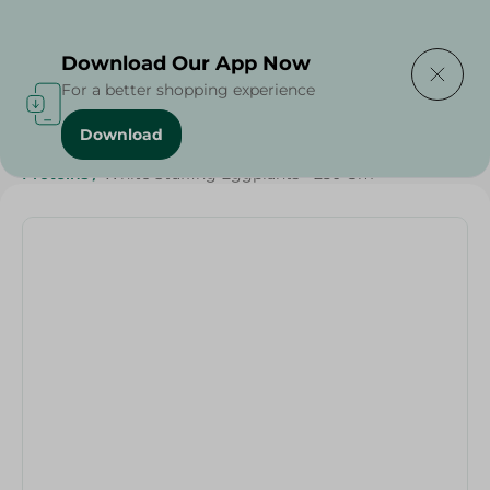
Delivering to
Select Area
Download Our App Now
For a better shopping experience
Download
Home
/
Vegetables
/
Fruits & Vegetables
/
Diets
/
Keto
/
Proteins
/
White Stuffing Eggplants - 250 Gm