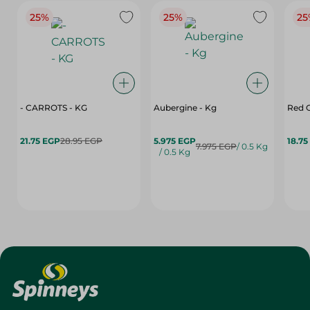
25%
25%
25
- CARROTS - KG
Aubergine - Kg
Red C
21.75 EGP
28.95 EGP
5.975 EGP
18.75
7.975 EGP
/ 0.5 Kg
/ 0.5 Kg