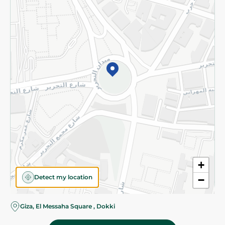
Subscribe to our NewsLetter
©2026 - Spinneys | All Rights Reserved
+
Detect my location
−
Almost there! Add 100 EGP to proceed to checkout.
Giza, El Messaha Square , Dokki