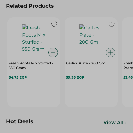
Related Products
Fresh Roots Mix Stuffed -
Garlics Plate - 200 Gm
Fresh
550 Gram
Prep
64.75 EGP
59.95 EGP
53.4
Hot Deals
View All