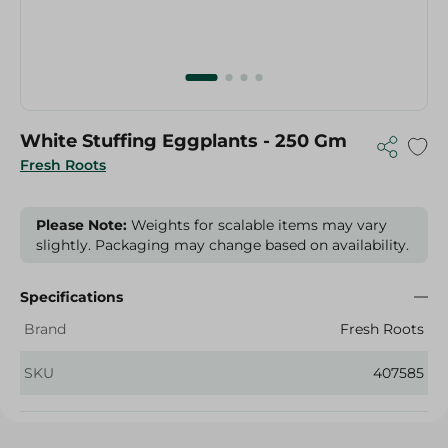
White Stuffing Eggplants - 250 Gm
Fresh Roots
Please Note:
Weights for scalable items may vary
slightly. Packaging may change based on availability.
Specifications
Brand
Fresh Roots
SKU
407585