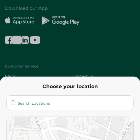
Download our App
Customer Service
FAQs
Contact us
Choose your location
About
Who are we?
Stores
More
Returns and Refund
Terms and Conditions
Privacy Policy