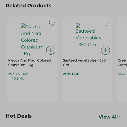
Related Products
Mecca And Madi Colored
Sauteed Vegetables - 350
Green
Capsicum - Kg
Gm
Gram
29.975 EGP
21.75 EGP
35.2
/ 0.5 Kg
Hot Deals
View All