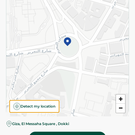
Subscribe to our NewsLetter
©2026 - Spinneys | All Rights Reserved
+
Detect my location
−
Almost there! Add 100 EGP to proceed to checkout.
Giza, El Messaha Square , Dokki