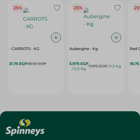
25%
25%
25
- CARROTS - KG
Aubergine - Kg
Red C
21.75 EGP
28.95 EGP
5.975 EGP
18.75
7.975 EGP
/ 0.5 Kg
/ 0.5 Kg