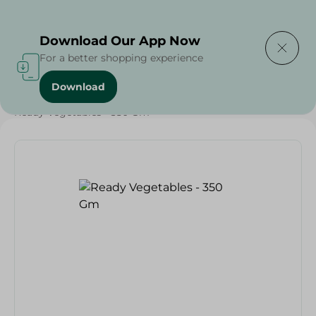
Delivering to
Select Area
Download Our App Now
For a better shopping experience
Download
Home
/
Vegetables
/
Fruits & Vegetables
/
Ready Vegetables - 350 Gm