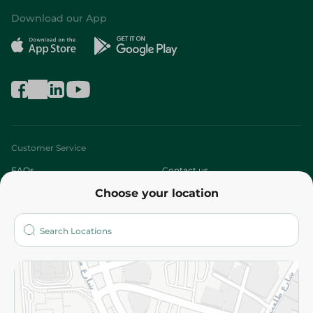
Download our App
Customer Service
FAQs
Contact us
Choose your location
About
Who are we?
Stores
More
Returns and Refund
Terms and Conditions
Privacy Policy