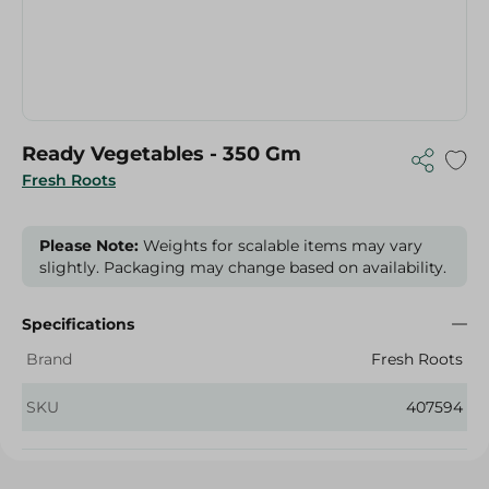
Ready Vegetables - 350 Gm
Fresh Roots
Please Note:
Weights for scalable items may vary
slightly. Packaging may change based on availability.
Specifications
Brand
Fresh Roots
SKU
407594