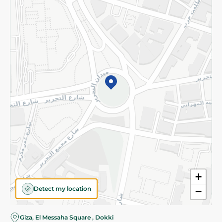
Subscribe to our NewsLetter
©2026 - Spinneys | All Rights Reserved
+
Detect my location
−
Almost there! Add 100 EGP to proceed to checkout.
Giza, El Messaha Square , Dokki