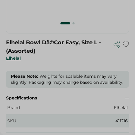
Elhelal Bowl Dã©Cor Easy, Size L -
(Assorted)
Elhelal
Please Note:
Weights for scalable items may vary
slightly. Packaging may change based on availability.
Specifications
Brand
Elhelal
SKU
411216