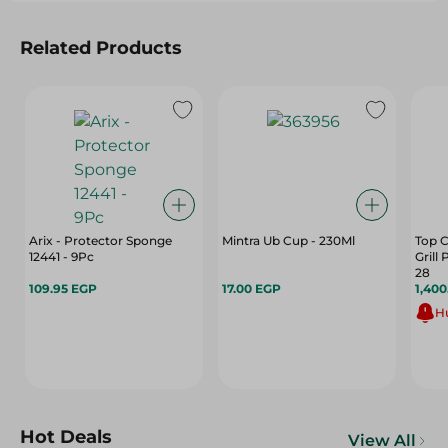
Related Products
Arix - Protector Sponge
Mintra Ub Cup - 230Ml
Top C
12441 - 9Pc
Grill
28
109.95 EGP
17.00 EGP
1,40
Hu
Hot Deals
View All