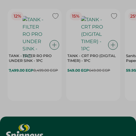
12%
15%
25
TANK - FILTER RO PRO
TANK - CRT PRO (DIGITAL
Sanit
UNDER SINK - 1PC
TIMER) - 1PC
Paper
7,499.00 EGP
8,499.00 EGP
549.00 EGP
649.00 EGP
59.9