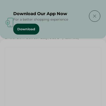
Delivering to
Select Area
Download Our App Now
For a better shopping experience
Download
Home
/
Households
/
Elhelal Bowl Dã©Cor Easy, Size L - (Assorted)