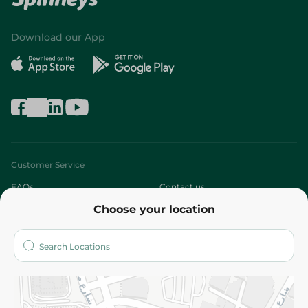
Download our App
Customer Service
FAQs
Contact us
Choose your location
About
Who are we?
Stores
More
Returns and Refund
Terms and Conditions
Privacy Policy