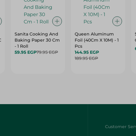
Sanita Cooking And
Queen Aluminum
C
Baking Paper 30 Cm
Foil (40Cm X 10M) - 1
- 1 Roll
Pcs
59.95 EGP
79.95 EGP
144.95 EGP
189.95 EGP