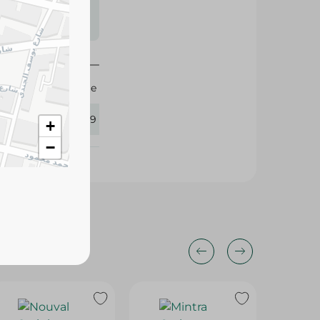
s may vary
 availability.
Image
411339
+
−