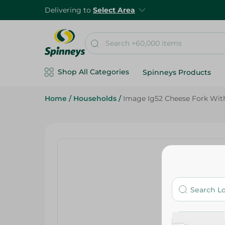
Delivering to
Select Area
Shop All Categories
Spinneys Products
Home
/
Households
/
Image Ig52 Cheese Fork With