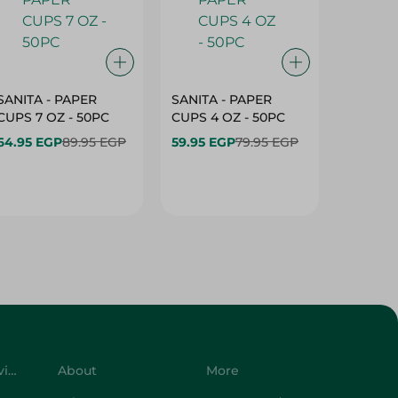
SANITA - PAPER
SANITA - PAPER
SANITA 
CUPS 7 OZ - 50PC
CUPS 4 OZ - 50PC
CARTO
40+10PC
64.95 EGP
89.95 EGP
59.95 EGP
79.95 EGP
- 50PC
64.95 
Customer Service
About
More