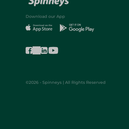
Download our App
©2026 - Spinneys | All Rights Reserved