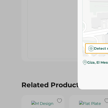
Detect 
Giza, El Me
Related Products