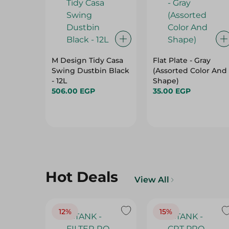
M Design Tidy Casa
Flat Plate - Gray
Swing Dustbin Black
(Assorted Color And
- 12L
Shape)
506.00 EGP
35.00 EGP
Hot Deals
View All
12%
15%