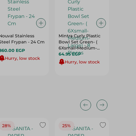
Nouval Stainless
Mintra Curly Plastic
Gondol
Steel Frypan - 24 Cm
Bowl Set Green- (
Biscuit
6Xsmall-Medium-
Multicol
860.00 EGP
Large) - 8 Pieces
64.95 EGP
47.50 E
Hurry, low stock
Hurry, low stock
Hurry
28%
25%
28%