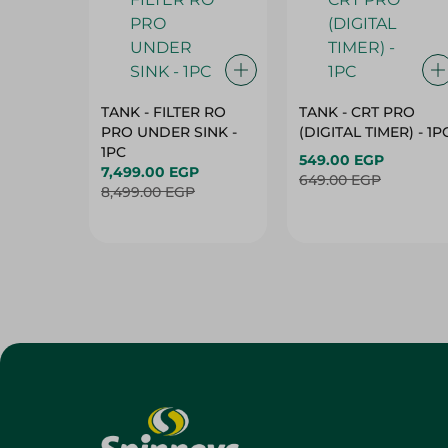
TANK - FILTER RO
TANK - CRT PRO
PRO UNDER SINK -
(DIGITAL TIMER) - 1P
1PC
549.00 EGP
7,499.00 EGP
649.00 EGP
8,499.00 EGP