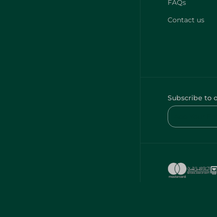
FAQs
Contact us
Subscribe to 