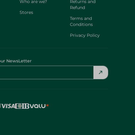
Who are we?
Returns and
Refund
Stores
Terms and
Conditions
Privacy Policy
our NewsLetter