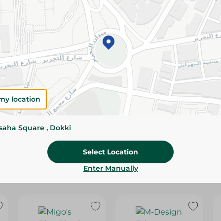
Please Note:
Weights for scalable item
slightly. Packaging may change based on
Specifications
Brand
SKU
my location
ssaha Square , Dokki
Select Location
Enter Manually