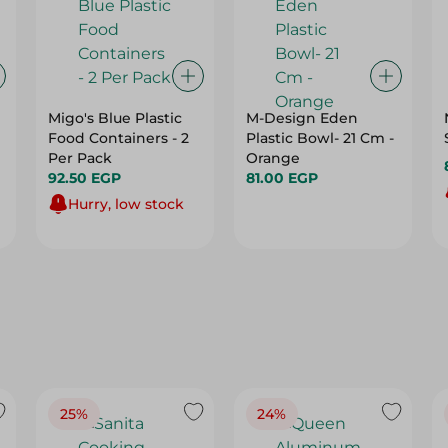
Migo's Blue Plastic
M-Design Eden
Food Containers - 2
Plastic Bowl- 21 Cm -
Per Pack
Orange
92.50 EGP
81.00 EGP
Hurry, low stock
25%
24%