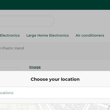
Electronics
Large Home Electronics
Air conditioners
 Plastic Hand
Image
Image Ig52 Cheese Fork With P
Choose your location
84.95 EGP
Add To Cart