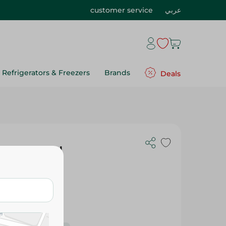
customer service
عربي
Refrigerators & Freezers
Brands
Deals
lastic Hand