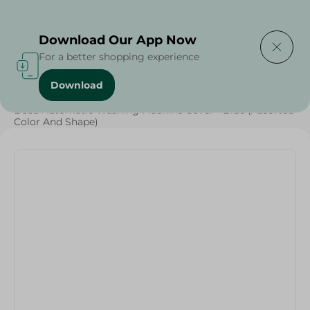
Delivering to
Select Area
Download Our App Now
For a better shopping experience
Download
Home
/
Households
/
Beba Automatic Washing Machine Cover - Blue (Assorted
Color And Shape)