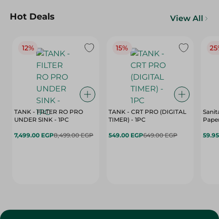
Hot Deals
View All
12%
15%
25
TANK - FILTER RO PRO
TANK - CRT PRO (DIGITAL
Sanit
UNDER SINK - 1PC
TIMER) - 1PC
Paper
7,499.00 EGP
8,499.00 EGP
549.00 EGP
649.00 EGP
59.9