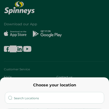
Download our App
Customer Service
FAQs
Contact us
Choose your location
About
Who are we?
Stores
More