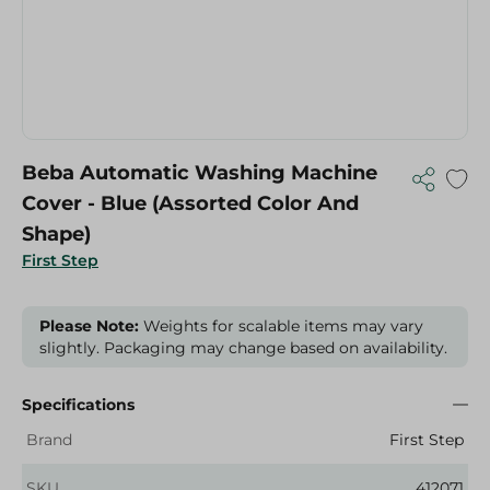
Beba Automatic Washing Machine
Cover - Blue (Assorted Color And
Shape)
First Step
Please Note:
Weights for scalable items may vary
slightly. Packaging may change based on availability.
Specifications
Brand
First Step
SKU
412071