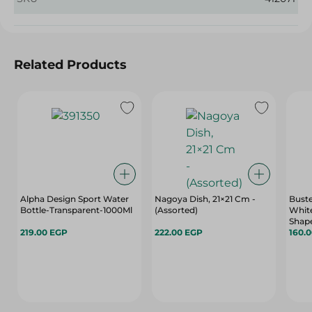
Related Products
Alpha Design Sport Water
Nagoya Dish, 21×21 Cm -
Buste
Bottle-Transparent-1000Ml
(Assorted)
White
Shap
219.00 EGP
222.00 EGP
160.