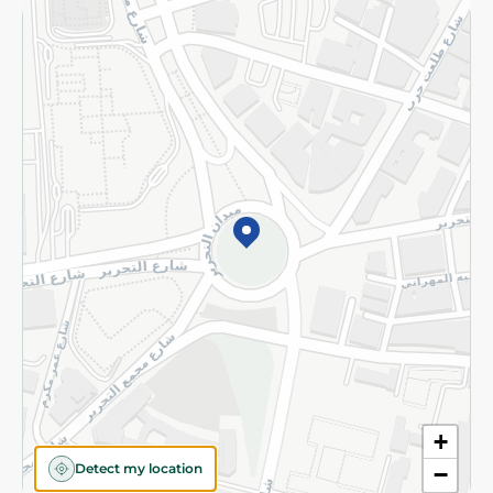
Returns and Refund
Terms and Conditions
Privacy Policy
Subscribe to our NewsLetter
©2026 - Spinneys | All Rights Reserved
+
Detect my location
−