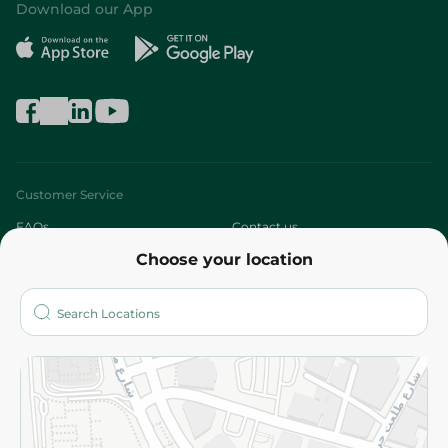
Download our App
Customer Service
FAQs
Contact us
Choose your location
About
Who are we?
Stores
More
Returns and Refund
Terms and Conditions
Privacy Policy