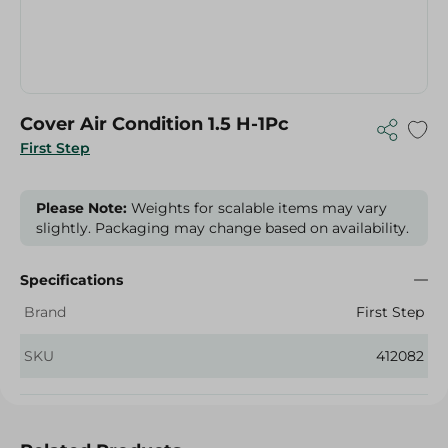
Cover Air Condition 1.5 H-1Pc
First Step
Please Note:
Weights for scalable items may vary
slightly. Packaging may change based on availability.
Specifications
Brand
First Step
SKU
412082