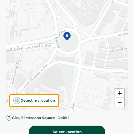
Subscribe to our NewsLetter
©2026 - Spinneys | All Rights Reserved
+
Detect my location
−
Giza, El Messaha Square , Dokki
Select Location