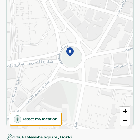
Subscribe to our NewsLetter
©2026 - Spinneys | All Rights Reserved
+
Detect my location
−
Giza, El Messaha Square , Dokki