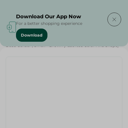
Delivering to
Select Area
Download Our App Now
For a better shopping experience
Download
Home
/
Households
/
Tableware
/
Beba Censer , Small - Brown (Assorted Color And Shape)