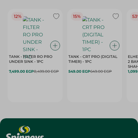
12%
15%
53
TANK - FILTER RO PRO
TANK - CRT PRO (DIGITAL
ELHE
UNDER SINK - 1PC
TIMER) - 1PC
2 BA
SHAH
7,499.00 EGP
8,499.00 EGP
549.00 EGP
649.00 EGP
1,09