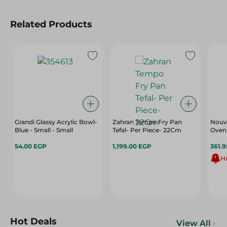
Related Products
Grandi Glassy Acrylic Bowl-
Zahran Tempo Fry Pan
Nouv
Blue - Small - Small
Tefal- Per Piece- 22Cm
Oven 
54.00 EGP
1,199.00 EGP
361.
Hu
Hot Deals
View All