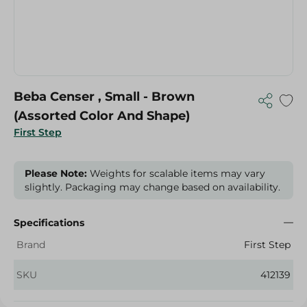
Beba Censer , Small - Brown
(Assorted Color And Shape)
First Step
Please Note:
Weights for scalable items may vary
slightly. Packaging may change based on availability.
Specifications
Brand
First Step
SKU
412139