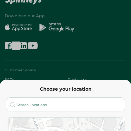
Download our App
Customer Service
FAQs
Contact us
Choose your location
About
Who are we?
Stores
More
Returns and Refund
Terms and Conditions
Privacy Policy