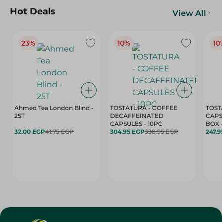
Hot Deals
View All
23%
10%
10
Ahmed Tea London Blind -
TOSTATURA - COFFEE
TOST
25T
DECAFFEINATED
CAPS
CAPSULES - 10PC
32.00 EGP
41.75 EGP
304.95 EGP
338.95 EGP
247.