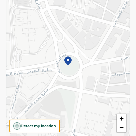
Returns and Refund
Terms and Conditions
Privacy Policy
Subscribe to our NewsLetter
©2026 - Spinneys | All Rights Reserved
+
Detect my location
−