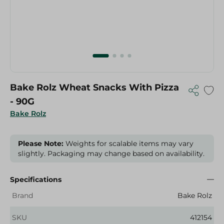
Bake Rolz Wheat Snacks With Pizza
- 90G
Bake Rolz
Please Note:
Weights for scalable items may vary
slightly. Packaging may change based on availability.
Specifications
Brand
Bake Rolz
SKU
412154