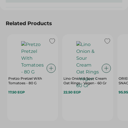
Related Products
Pretzo Pretzel With
Lino Onion & Sour Cream
ORIE
Tomatoes - 80 G
Oat Rings - Vegen - 60 Gr
SNAC
17.50 EGP
22.50 EGP
95.9