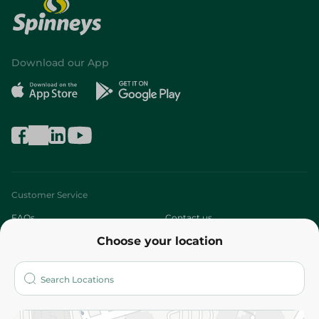
Download our App
Customer Service
FAQs
Contact us
Choose your location
About
Who are we?
Stores
More