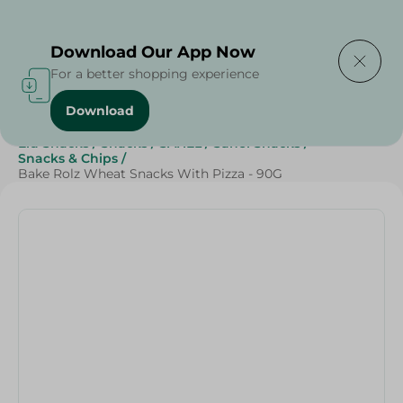
Delivering to
Select Area
Download Our App Now
For a better shopping experience
Download
Home
/
Beverages
/
Sweets & Snacks
/
Snacks & Chips
/
Eid Snacks
/
Snacks
/
SAHEL
/
Sahel Snacks
/
Snacks & Chips
/
Bake Rolz Wheat Snacks With Pizza - 90G