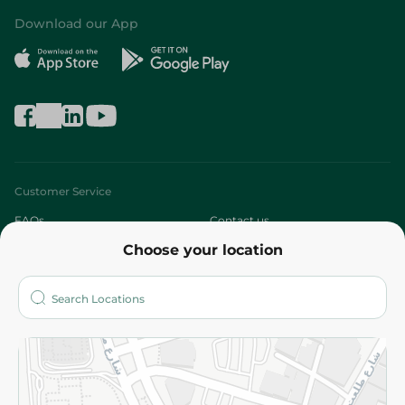
Download our App
Customer Service
FAQs
Contact us
Choose your location
About
Who are we?
Stores
More
Returns and Refund
Terms and Conditions
Privacy Policy