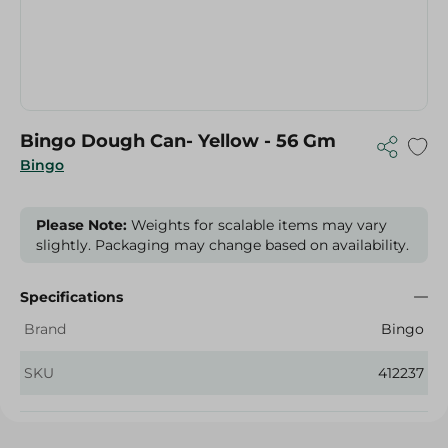
Bingo Dough Can- Yellow - 56 Gm
Bingo
Please Note:
Weights for scalable items may vary
slightly. Packaging may change based on availability.
Specifications
Brand
Bingo
SKU
412237