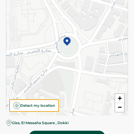
Subscribe to our NewsLetter
©2026 - Spinneys | All Rights Reserved
+
Detect my location
−
Giza, El Messaha Square , Dokki