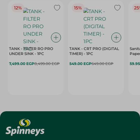
12%
15%
25
TANK - FILTER RO PRO
TANK - CRT PRO (DIGITAL
Sanit
UNDER SINK - 1PC
TIMER) - 1PC
Paper
7,499.00 EGP
8,499.00 EGP
549.00 EGP
649.00 EGP
59.9