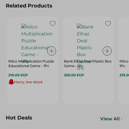
Related Products
Nilco Multiplication Puzzle
Bank Elhaz Deal Plastic Box
Nilco
Educational Game - 1Pc
Game - 1Pc
1Pc
219.00 EGP
250.00 EGP
219.
Hurry, low stock
Hot Deals
View All