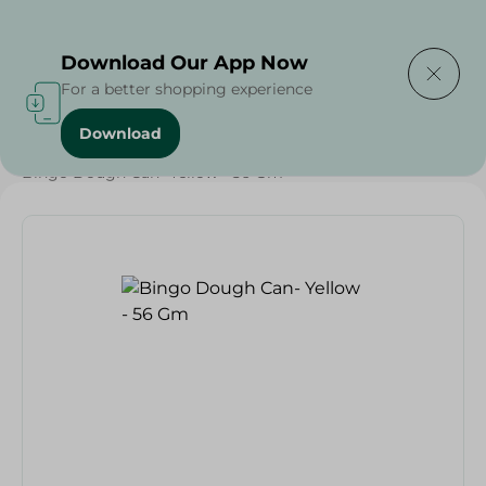
Delivering to
Select Area
Download Our App Now
For a better shopping experience
Download
Home
/
Households
/
Toys
/
Bingo Dough Can- Yellow - 56 Gm