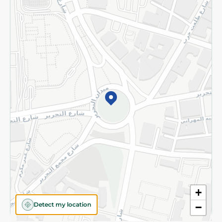
Privacy Policy
Subscribe to our NewsLetter
©2026 - Spinneys | All Rights Reserved
+
Detect my location
−