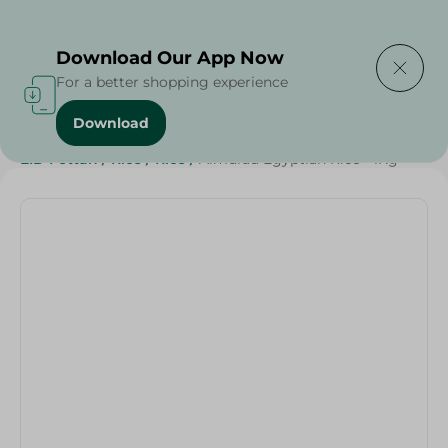
Delivering to
Select Area
Download Our App Now
For a better shopping experience
Download
Home
/
Grocery
/
Rice , Pasta & Noodles
/
Rice
/
EID Fettah
/
Rice
/
Rice
/
Almurad Egyptian Rice - 1Kg