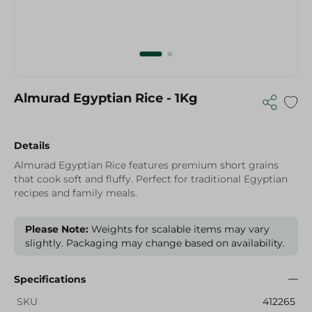
Almurad Egyptian Rice - 1Kg
Details
Almurad Egyptian Rice features premium short grains
that cook soft and fluffy. Perfect for traditional Egyptian
recipes and family meals.
Please Note:
Weights for scalable items may vary
slightly. Packaging may change based on availability.
Specifications
SKU
412265