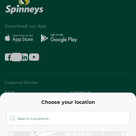
Download our App
Customer Service
FAQs
Contact us
Choose your location
About
Who are we?
Stores
More
Returns and Refund
Terms and Conditions