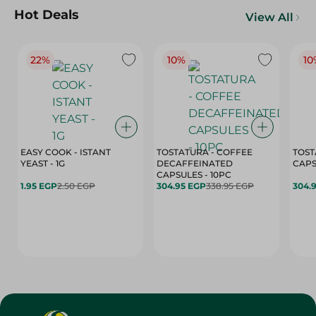
Hot Deals
View All
22%
10%
10
EASY COOK - ISTANT
TOSTATURA - COFFEE
TOST
YEAST - 1G
DECAFFEINATED
CAPSULES - 10PC
1.95 EGP
2.50 EGP
304.95 EGP
338.95 EGP
304.