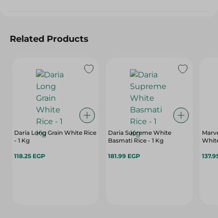
Related Products
Daria Long Grain White Rice
Daria Supreme White
Marve
- 1 Kg
Basmati Rice - 1 Kg
White
118.25 EGP
181.99 EGP
137.9