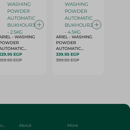
ARIEL - WASHING
ARIEL - WASHING
Ariel W
POWDER
POWDER
Powder
AUTOMATIC
AUTOMATIC
Bukhour
BUKHOUR3 - 2.5KG
229.95 EGP
BUKHOUR2 - 4.5KG
339.95 EGP
514.95 
269.95 EGP
399.95 EGP
619.95 
Customer Service
About
More