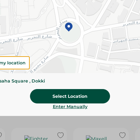
Please Note:
Weights for scalable item
slightly. Packaging may change based on
Specifications
size
Brand
my location
SKU
ssaha Square , Dokki
Select Location
Enter Manually