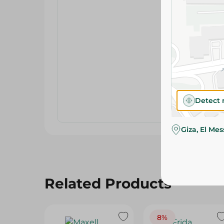
Detect 
Giza, El Me
Related Products
8%