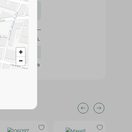
s may vary
 availability.
600 ML
+
−
412539