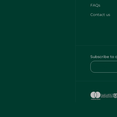
FAQs
Contact us
Subscribe to 