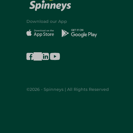
Download our App
©2026 - Spinneys | All Rights Reserved