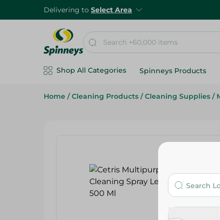
Delivering to
Select Area
Shop All Categories
Spinneys Products
Home
/
Cleaning Products
/
Cleaning Supplies
/