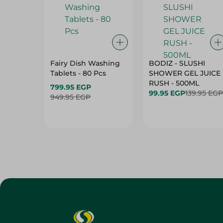
Fairy Dish Washing
BODIZ - SLUSHI
Tablets - 80 Pcs
SHOWER GEL JUICE
RUSH - 500ML
799.95 EGP
99.95 EGP
139.95 EGP
949.95 EGP