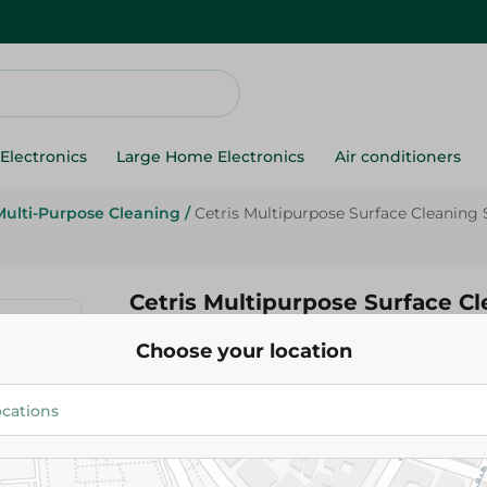
Electronics
Large Home Electronics
Air conditioners
Multi-Purpose Cleaning
/
Cetris Multipurpose Surface Cleaning
Cetris Multipurpose Surface C
Lemon Scent - 500 Ml
Choose your location
89.95 EGP
Add To Cart