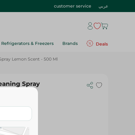
customer service
عربي
Refrigerators & Freezers
Brands
Deals
 Spray Lemon Scent - 500 Ml
leaning Spray