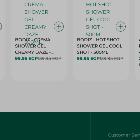
BODIZ - CREMA
BODIZ - HOT SHOT
SHOWER GEL
SHOWER GEL COOL
CREAMY DAZE -
SHOT - 500ML
500ML
99.95 EGP
139.95 EGP
99.95 EGP
139.95 EGP