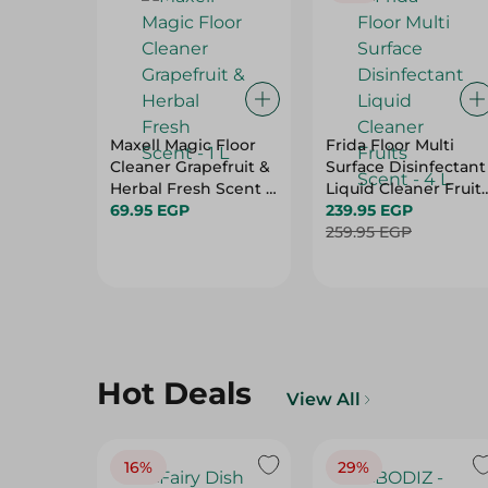
Maxell Magic Floor
Frida Floor Multi
Cleaner Grapefruit &
Surface Disinfectant
Herbal Fresh Scent -
Liquid Cleaner Fruit
1 L
69.95 EGP
Scent - 4 L
239.95 EGP
259.95 EGP
Hot Deals
View All
16%
29%