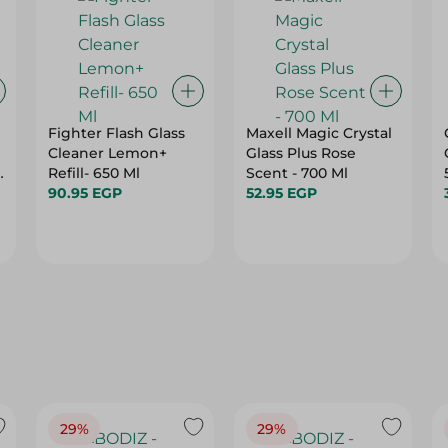
Fighter Flash Glass
Maxell Magic Crystal
Cleaner Lemon+
Glass Plus Rose
s
Refill- 650 Ml
Scent - 700 Ml
90.95 EGP
52.95 EGP
29%
29%