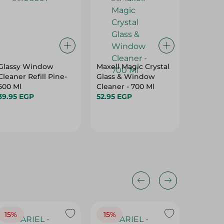
Glassy Window
Maxell Magic Crystal
Segme
Cleaner Refill Pine-
Glass & Window
Wood+F
500 Ml
Cleaner - 700 Ml
Cleaner
39.95 EGP
52.95 EGP
104.95 
15%
15%
17%