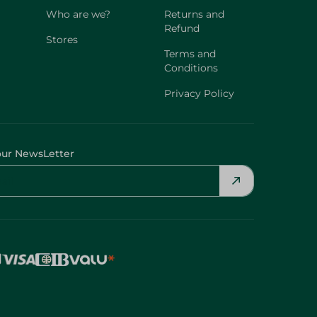
Who are we?
Returns and
Refund
Stores
Terms and
Conditions
Privacy Policy
our NewsLetter