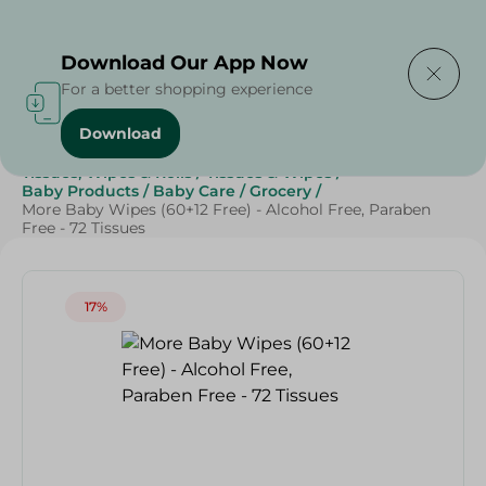
Delivering to
Select Area
Download Our App Now
For a better shopping experience
Download
Home
/
Beauty & Personal Care
/
Tissues, Wipes & Rolls
/
Tissues & Wipes
/
Baby Products
/
Baby Care
/
Grocery
/
More Baby Wipes (60+12 Free) - Alcohol Free, Paraben
Free - 72 Tissues
17%