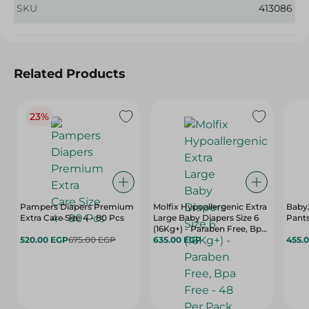
SKU
413086
Related Products
23%
Pampers Diapers Premium
Molfix Hypoallergenic Extra
Baby
Extra Care Size 4 - 80 Pcs
Large Baby Diapers Size 6
Pants
(16Kg+) - Paraben Free, Bpa
520.00 EGP
675.00 EGP
Free - 48 Per Pack
635.00 EGP
455.