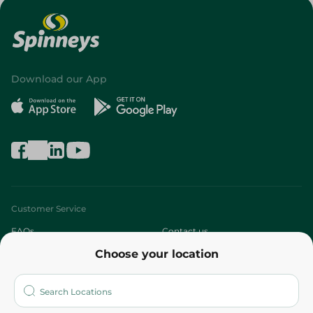
Download our App
Customer Service
FAQs
Contact us
Choose your location
About
Who are we?
Stores
More