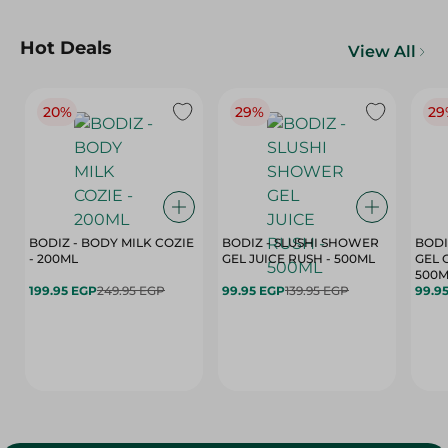
Hot Deals
View All
20%
29%
29
BODIZ - BODY MILK COZIE
BODIZ - SLUSHI SHOWER
BODI
- 200ML
GEL JUICE RUSH - 500ML
GEL 
500M
199.95 EGP
249.95 EGP
99.95 EGP
139.95 EGP
99.9