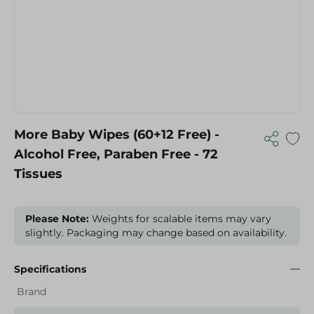
More Baby Wipes (60+12 Free) -
Alcohol Free, Paraben Free - 72
Tissues
Please Note:
Weights for scalable items may vary
slightly. Packaging may change based on availability.
Specifications
Brand