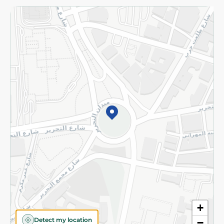
Returns and Refund
Terms and Conditions
Privacy Policy
Subscribe to our NewsLetter
©2026 - Spinneys | All Rights Reserved
+
Detect my location
−