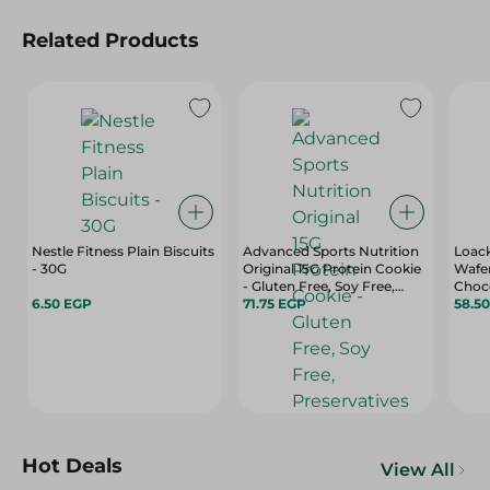
Related Products
Nestle Fitness Plain Biscuits
Advanced Sports Nutrition
Loack
- 30G
Original 15G Protein Cookie
Wafer
- Gluten Free, Soy Free,
Choc
6.50 EGP
Preservatives Free - 65 Gr
71.75 EGP
Free,
58.5
Hydro
Gr
Hot Deals
View All