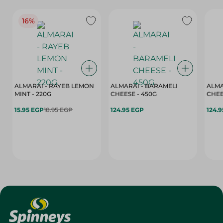
16%
ALMARAI - RAYEB LEMON
ALMARAI - BARAMELI
ALMA
MINT - 220G
CHEESE - 450G
15.95 EGP
18.95 EGP
124.95 EGP
124.