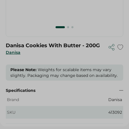
Danisa Cookies With Butter - 200G
Danisa
Please Note:
Weights for scalable items may vary
slightly. Packaging may change based on availability.
Specifications
Brand
Danisa
SKU
413092