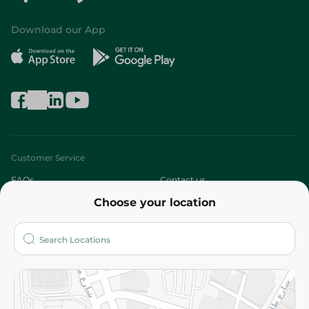
Download our App
Customer Service
FAQs
Contact us
Choose your location
About
Who are we?
Stores
More
Returns and Refund
Terms and Conditions
Privacy Policy