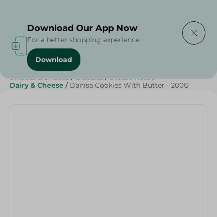
Delivering to
Select Area
Download Our App Now
For a better shopping experience
Download
Home
/
Cheese, Dairy & Eggs
/
Butter
/
Sweets & Snacks
/
Biscuits
/
Diets
/
Keto
/
Dairy & Cheese
/
Danisa Cookies With Butter - 200G