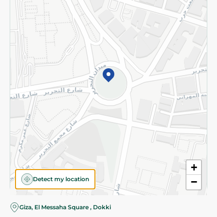
Subscribe to our NewsLetter
©2026 - Spinneys | All Rights Reserved
+
Detect my location
−
Giza, El Messaha Square , Dokki