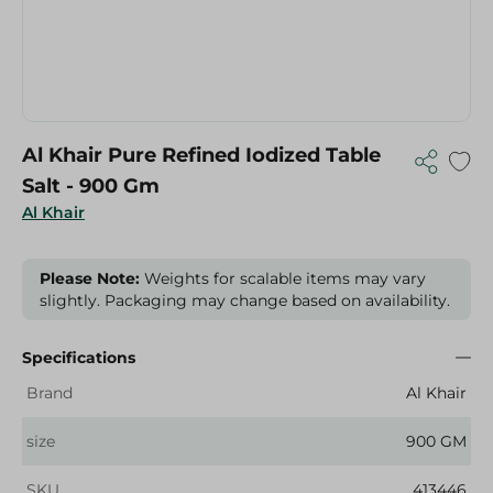
Al Khair Pure Refined Iodized Table
Salt - 900 Gm
Al Khair
Please Note:
Weights for scalable items may vary
slightly. Packaging may change based on availability.
Specifications
Brand
Al Khair
size
900 GM
SKU
413446