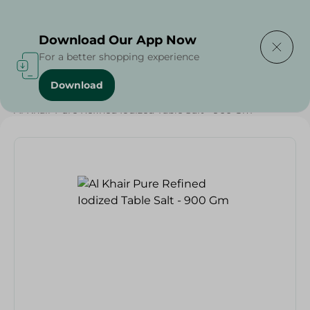
Delivering to
Select Area
Download Our App Now
For a better shopping experience
Download
Home
/
Grocery
/
Herbs & Spices
/
Al Khair Pure Refined Iodized Table Salt - 900 Gm