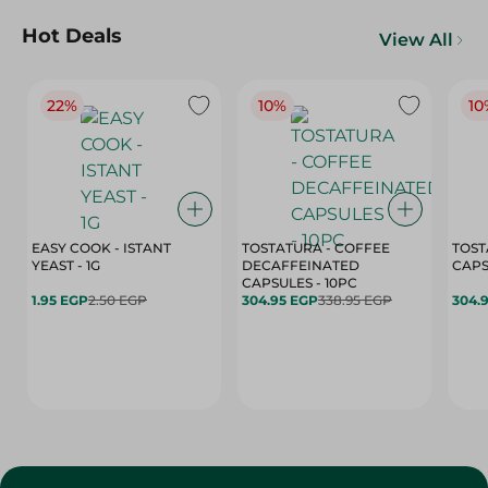
Hot Deals
View All
22%
10%
10
EASY COOK - ISTANT
TOSTATURA - COFFEE
TOST
YEAST - 1G
DECAFFEINATED
CAPSULES - 10PC
1.95 EGP
2.50 EGP
304.95 EGP
338.95 EGP
304.