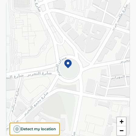
Returns and Refund
Terms and Conditions
Privacy Policy
Subscribe to our NewsLetter
©2026 - Spinneys | All Rights Reserved
+
Detect my location
−