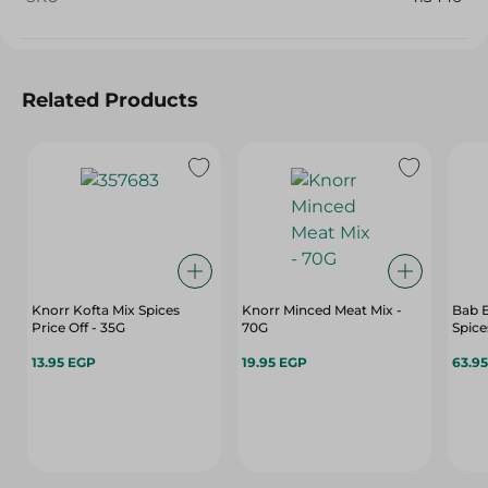
Related Products
Knorr Kofta Mix Spices
Knorr Minced Meat Mix -
Bab 
Price Off - 35G
70G
Spice
13.95 EGP
19.95 EGP
63.9