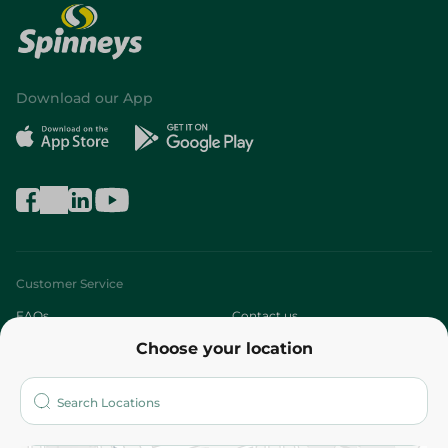
Download our App
Customer Service
FAQs
Contact us
Choose your location
About
Who are we?
Stores
More