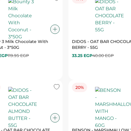
 3 Milk Chocolate With
DIDOS - OAT BAR CHOCOL
t - 3*50G
BERRY - 55G
 EGP
119.95 EGP
33.25 EGP
40.00 EGP
20%
 - OAT BAR CHOCOLATE
BENSON - MARSHMALLOW 
ALMOND BUTTER - 55G
MANGO - 60G
EGP
40.00 EGP
27.25 EGP
34.00 EGP