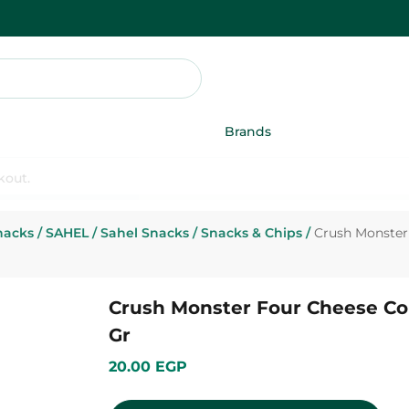
Brands
nacks
/
SAHEL
/
Sahel Snacks
/
Snacks & Chips
/
Crush Monster 
Crush Monster Four Cheese Cor
Gr
20.00 EGP
Add To Cart