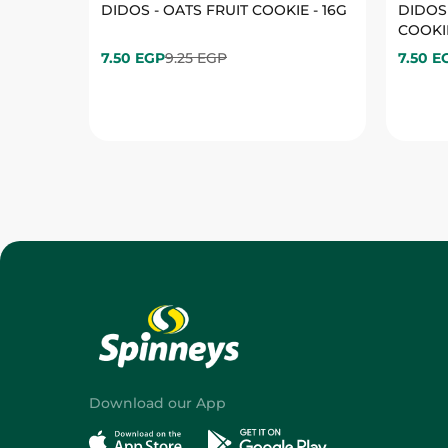
Download our App