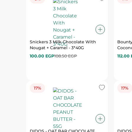
Snickers 3 Milk Chocolate With
Bounty
Nougat + Caramel - 3*40G
Coconu
100.00 EGP
108.50 EGP
112.00
17%
17%
DIDOS - OAT BAR CHOCOLATE
DIDOS
PEANUT BUTTER - 55G
33.25 EGP
40.00 EGP
33.25 