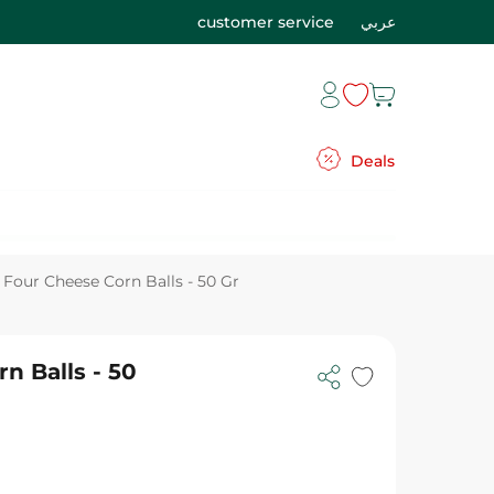
customer service
عربي
Deals
Four Cheese Corn Balls - 50 Gr
n Balls - 50