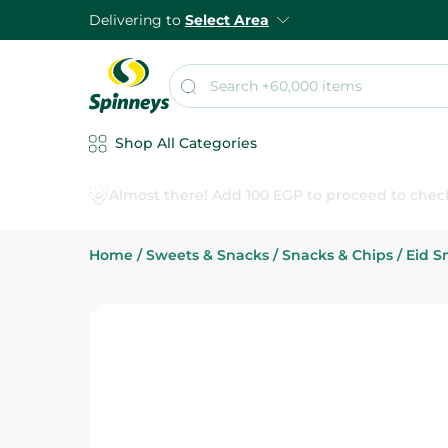
Delivering to
Select Area
Shop All Categories
Home
/
Sweets & Snacks
/
Snacks & Chips
/
Eid S