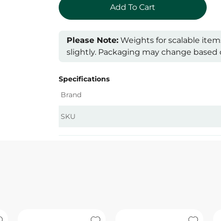
Please Note:
Weights for scalable item
slightly. Packaging may change based on
Specifications
Brand
SKU