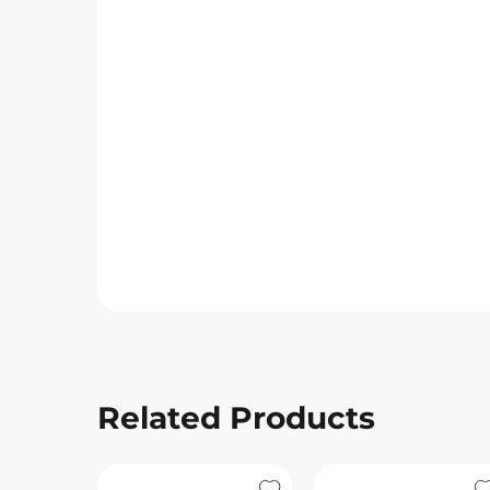
Related Products