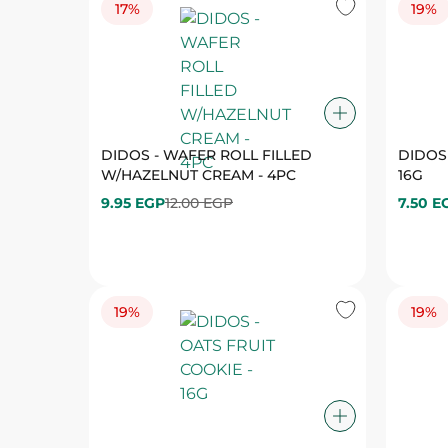
DIDOS - WAFER ROLL FILLED
DIDOS 
W/HAZELNUT CREAM - 4PC
16G
9.95 EGP
12.00 EGP
7.50 E
19%
19%
DIDOS - OATS FRUIT COOKIE - 16G
DIDOS
COOKIE
7.50 EGP
9.25 EGP
7.50 E