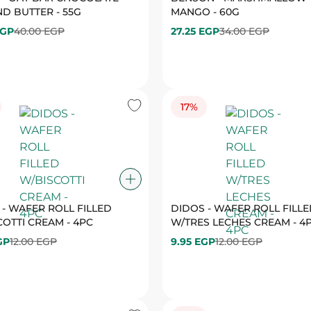
17%
 - WAFER ROLL FILLED
DIDOS - WAFER ROLL FILL
OTTI CREAM - 4PC
W/TRES LECHES CREAM - 4
GP
12.00 EGP
9.95 EGP
12.00 EGP
19%