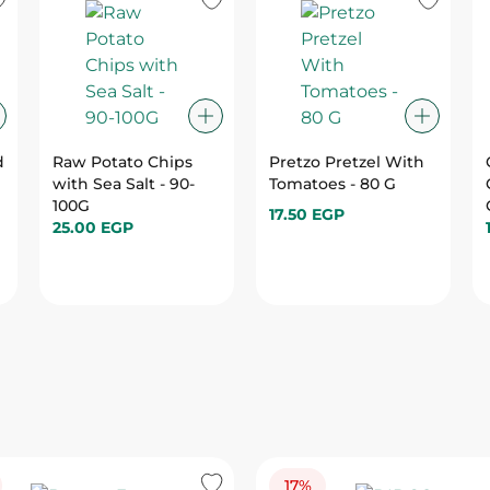
d
Raw Potato Chips
Pretzo Pretzel With
with Sea Salt - 90-
Tomatoes - 80 G
100G
17.50 EGP
25.00 EGP
17%