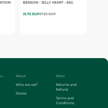
Customer Service
About
More
Who are we?
Returns and
Refund
Stores
Terms and
Conditions
Privacy Policy