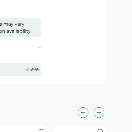
s may vary
 availability.
414959