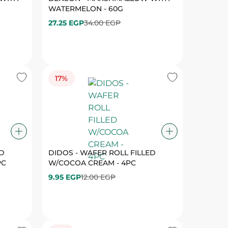
17%
ED
DIDOS - WAFER ROLL FILLED
PC
W/COCOA CREAM - 4PC
9.95 EGP
12.00 EGP
19%