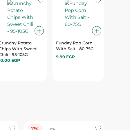
Crunchy Potato
Funday Pop Corn
Chipsy 
Chips With Sweet
With Salt - 80-75G
With C
Chili - 95-105G
Onion -
9.99 EGP
10.00 EGP
10.00 E
17%