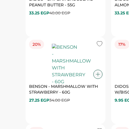
20%
17%
BENSON - MARSHMALLOW WITH
DIDOS
STRAWBERRY - 60G
W/BISC
27.25 EGP
34.00 EGP
9.95 E
17%
19%