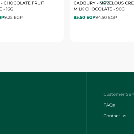
FAQs
Contact us