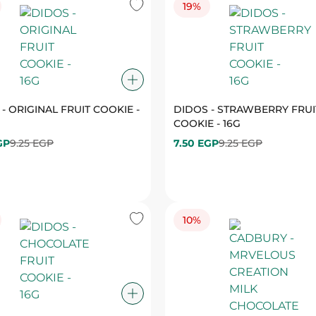
- ORIGINAL FRUIT COOKIE -
DIDOS - STRAWBERRY FRUI
COOKIE - 16G
GP
9.25 EGP
7.50 EGP
9.25 EGP
10%
 - CHOCOLATE FRUIT
CADBURY - MRVELOUS CRE
 - 16G
MILK CHOCOLATE - 90G
GP
9.25 EGP
85.50 EGP
94.50 EGP