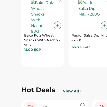
Bake Rolz Wheat
Puidor Salsa Dip Mil
Snacks With Nacho -
- 280G
90G
127.75 EGP
15.00 EGP
Hot Deals
View All
8%
7%