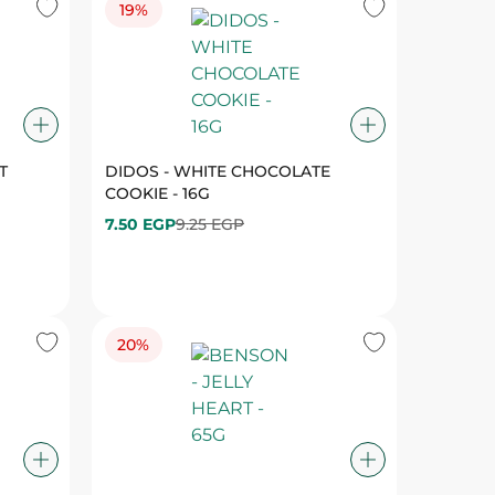
T
DIDOS - WHITE CHOCOLATE
COOKIE - 16G
7.50 EGP
9.25 EGP
20%
ATION
BENSON - JELLY HEART - 65G
21.75 EGP
27.25 EGP