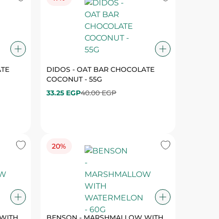
ATE
DIDOS - OAT BAR CHOCOLATE
COCONUT - 55G
33.25 EGP
40.00 EGP
20%
WITH
BENSON - MARSHMALLOW WITH
WATERMELON - 60G
27.25 EGP
34.00 EGP