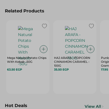
Related Products
Mega Natural Potato Chips
HAJ ARAFA - POPCORN
Punky
With Kebab -50G
CINNAMON CARAMEL -
Origi
100G
Gram
63.50 EGP
35.50 EGP
17.95
Hot Deals
View All