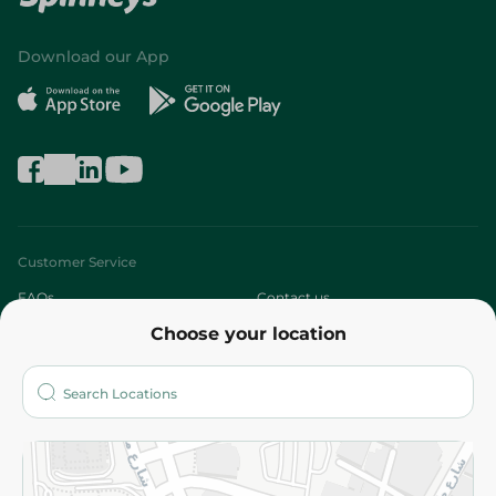
Download our App
Customer Service
FAQs
Contact us
Choose your location
About
Who are we?
Stores
More
Returns and Refund
Terms and Conditions
Privacy Policy