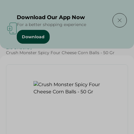
Delivering to
Select Area
Download Our App Now
For a better shopping experience
Download
Home
/
Sweets & Snacks
/
Snacks & Chips
/
Eid Snacks
/
Crush Monster Spicy Four Cheese Corn Balls - 50 Gr