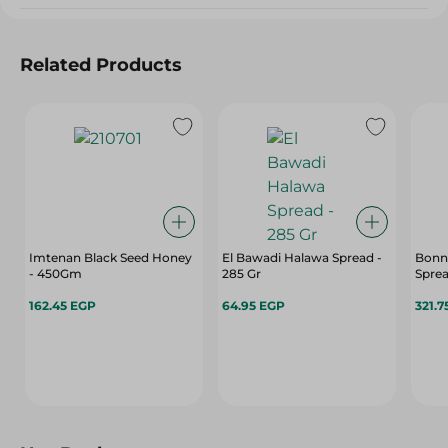
Related Products
Imtenan Black Seed Honey
El Bawadi Halawa Spread -
Bonn
- 450Gm
285 Gr
Sprea
162.45 EGP
64.95 EGP
321.7