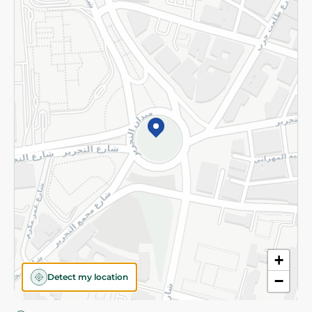
Privacy Policy
Subscribe to our NewsLetter
©2026 - Spinneys | All Rights Reserved
+
Detect my location
−
Almost there! Add 100 EGP to proceed to checkout.