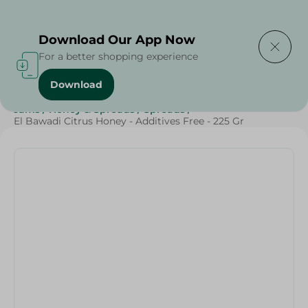
Delivering to
Select Area
Download Our App Now
For a better shopping experience
Download
Home
/
Grocery
/
Jams , Honey & Spreads
/
Honey
/
Jams
/
Honey & Spreads
/
Spreads
/
El Bawadi Citrus Honey - Additives Free - 225 Gr