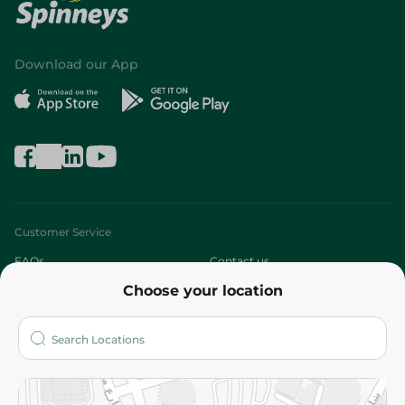
Download our App
Customer Service
FAQs
Contact us
Choose your location
About
Who are we?
Stores
More
Returns and Refund
Terms and Conditions