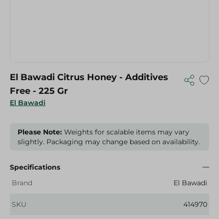
El Bawadi Citrus Honey - Additives
Free - 225 Gr
El Bawadi
Please Note:
Weights for scalable items may vary
slightly. Packaging may change based on availability.
Specifications
Brand
El Bawadi
SKU
414970