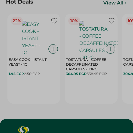
Hot Deals
View All
22%
10%
10
EASY COOK - ISTANT
TOSTATURA - COFFEE
TOST
YEAST - 1G
DECAFFEINATED
CAPSULES - 10PC
1.95 EGP
2.50 EGP
304.95 EGP
338.95 EGP
304.