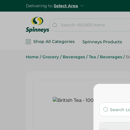
Delivering to
Select Area
Shop All Categories
Spinneys Products
Home
/
Grocery
/
Beverages
/
Tea
/
Beverages
/
Br