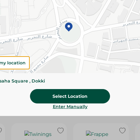
Please Note:
Weights for scalable item
slightly. Packaging may change based on
Specifications
Pack
SKU
my location
ssaha Square , Dokki
Select Location
Enter Manually