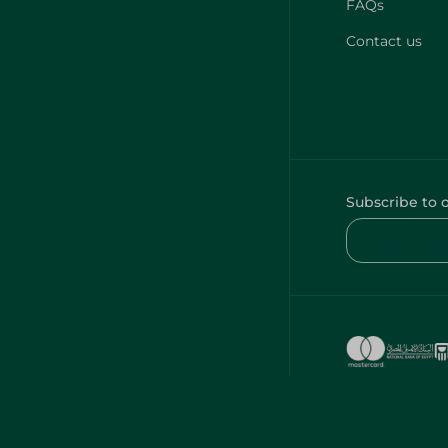
FAQs
Contact us
Subscribe to 