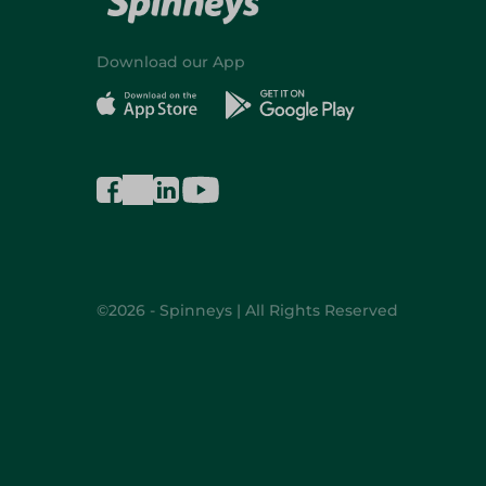
Download our App
©2026 - Spinneys | All Rights Reserved