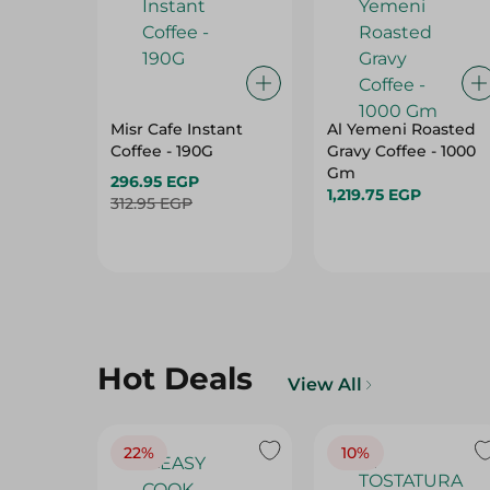
Misr Cafe Instant
Al Yemeni Roasted
Coffee - 190G
Gravy Coffee - 1000
Gm
296.95 EGP
1,219.75 EGP
312.95 EGP
Hot Deals
View All
22%
10%