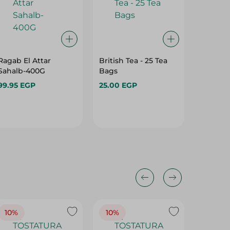
Ragab El Attar
British Tea - 25 Tea
Isis Cel
Sahalb-400G
Bags
Parsley
20Piece
99.95 EGP
25.00 EGP
37.95 E
10%
10%
10%