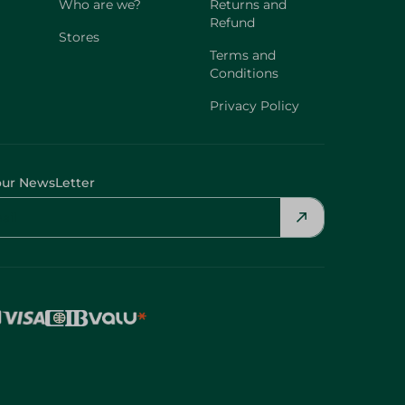
Who are we?
Returns and
Refund
Stores
Terms and
Conditions
Privacy Policy
our NewsLetter