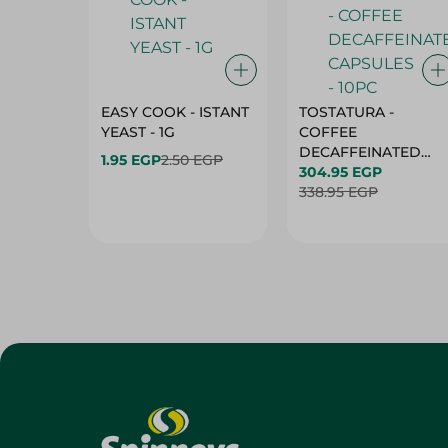
EASY COOK - ISTANT
TOSTATURA -
YEAST - 1G
COFFEE
DECAFFEINATED
1.95 EGP
2.50 EGP
CAPSULES - 10PC
304.95 EGP
338.95 EGP