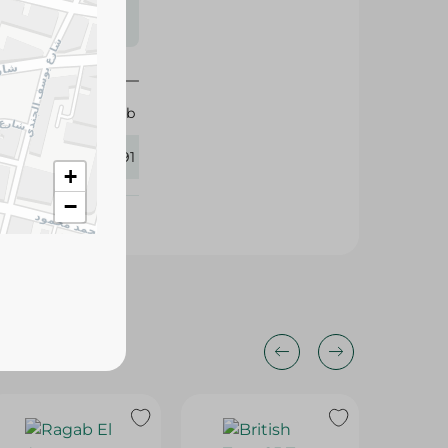
s may vary
 availability.
100 tb
415291
+
−