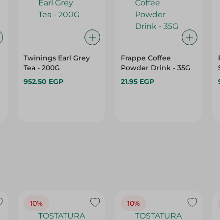
Twinings Earl Grey
Frappe Coffee
Tea - 200G
Powder Drink - 35G
952.50 EGP
21.95 EGP
10%
10%