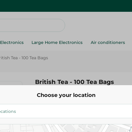
Electronics
Large Home Electronics
Air conditioners
itish Tea - 100 Tea Bags
British Tea - 100 Tea Bags
Choose your location
99.95 EGP
Add To Cart