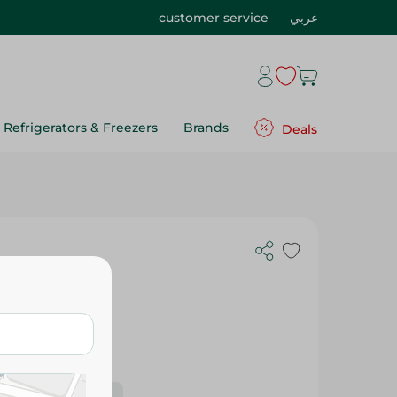
customer service
عربي
Refrigerators & Freezers
Brands
Deals