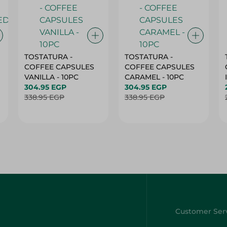
TOSTATURA -
TOSTATURA -
COFFEE CAPSULES
COFFEE CAPSULES
VANILLA - 10PC
CARAMEL - 10PC
304.95 EGP
304.95 EGP
338.95 EGP
338.95 EGP