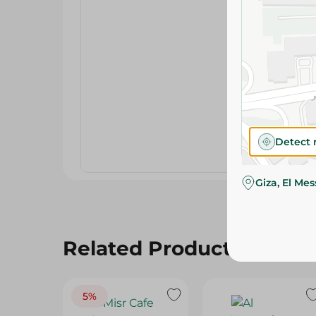
Detect 
Giza, El Me
Related Products
5%