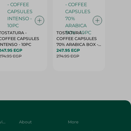
TOSTATURA -
TOSTATURA -
TOSTAT
COFFEE CAPSULES
COFFEE CAPSULES
COFFEE
INTENSO - 10PC
70% ARABICA BOX -
50% AR
247.95 EGP
10PC
247.95 EGP
10 CAPS
247.95 
274.95 EGP
274.95 EGP
274.95 
Customer Service
About
More