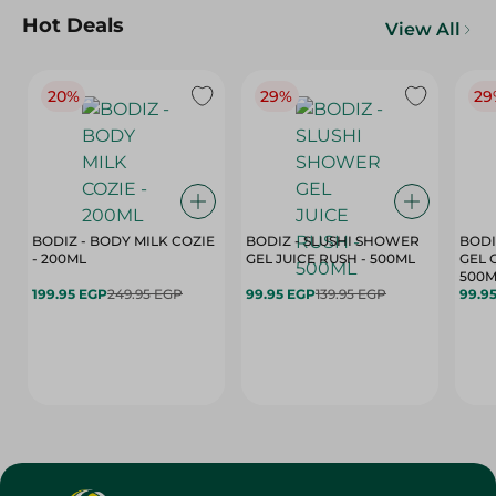
Hot Deals
View All
20%
29%
29
BODIZ - BODY MILK COZIE
BODIZ - SLUSHI SHOWER
BODI
- 200ML
GEL JUICE RUSH - 500ML
GEL 
500M
199.95 EGP
249.95 EGP
99.95 EGP
139.95 EGP
99.9