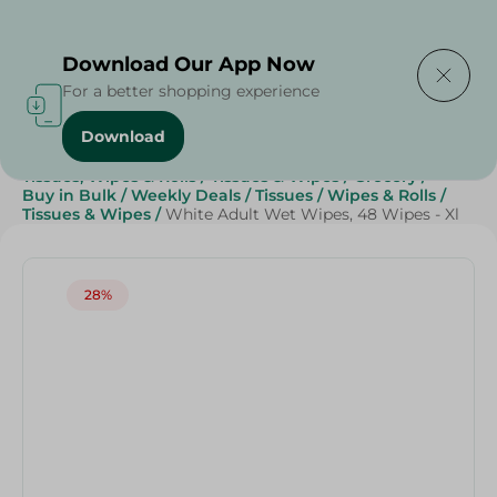
Delivering to
Select Area
Download Our App Now
For a better shopping experience
Download
Home
/
Beauty & Personal Care
/
Tissues, Wipes & Rolls
/
Tissues & Wipes
/
Grocery
/
Buy in Bulk
/
Weekly Deals
/
Tissues
/
Wipes & Rolls
/
Tissues & Wipes
/
White Adult Wet Wipes, 48 Wipes - Xl
28%