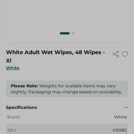
White Adult Wet Wipes, 48 Wipes -
Xl
White
Please Note:
Weights for scalable items may vary
slightly. Packaging may change based on availability.
Specifications
Brand
White
SKU
415982