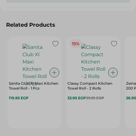
Related Products
15%
Sanita Club Xl Maxi Kitchen
Classy Compact Kitchen
Zeina
Towel Roll - 1 Pcs
Towel Roll - 2 Rolls
200 P
119.95 EGP
33.95 EGP
39.95 EGP
26.9