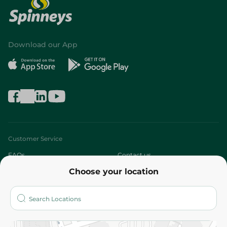
Download our App
Customer Service
FAQs
Contact us
Choose your location
About
Who are we?
Stores
More