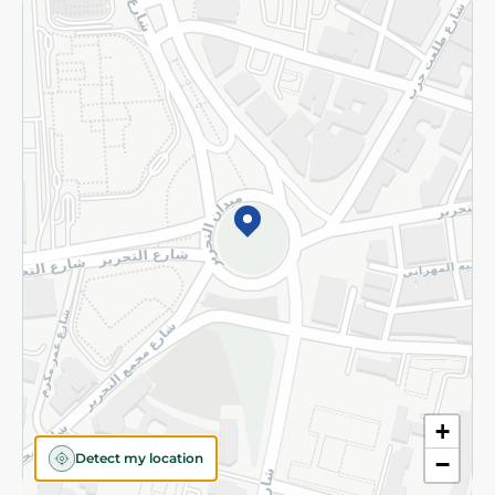
Returns and Refund
Terms and Conditions
Privacy Policy
Subscribe to our NewsLetter
©2026 - Spinneys | All Rights Reserved
+
Detect my location
−