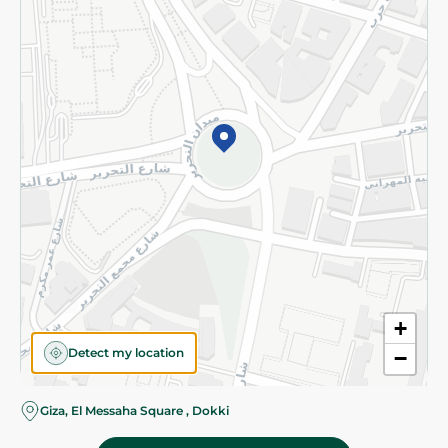
Subscribe to our NewsLetter
©2026 - Spinneys | All Rights Reserved
+
Detect my location
−
Giza, El Messaha Square , Dokki