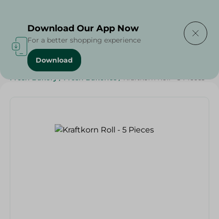
Delivering to
Select Area
Download Our App Now
For a better shopping experience
Download
Home
/
Spinneys Products
/
Bakery & Bread
/
Bread
/
Fresh Bakery
/
Fresh Bakeries
/
Kraftkorn Roll - 5 Pieces