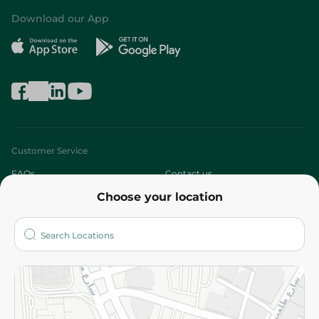
Download our App
Customer Service
FAQs
Contact us
Choose your location
About
Who are we?
Stores
More
Returns and Refund
Terms and Conditions
Privacy Policy