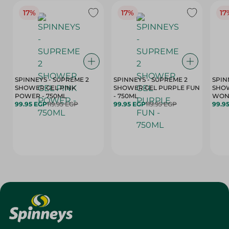
17%
17%
17
SPINNEYS - SUPREME 2
SPINNEYS - SUPREME 2
SPIN
SHOWER GEL PINK
SHOWER GEL PURPLE FUN
SHOW
POWER - 750ML
- 750ML
99.95 EGP
119.95 EGP
99.95 EGP
119.95 EGP
99.9