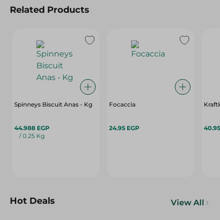
Related Products
Spinneys Biscuit Anas - Kg
Focaccia
Kraft
44.988 EGP
24.95 EGP
40.9
/ 0.25 Kg
Hot Deals
View All