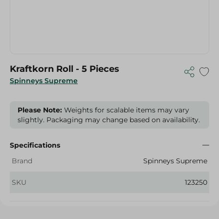
Kraftkorn Roll - 5 Pieces
Spinneys Supreme
Please Note:
Weights for scalable items may vary
slightly. Packaging may change based on availability.
Specifications
Brand
Spinneys Supreme
SKU
123250