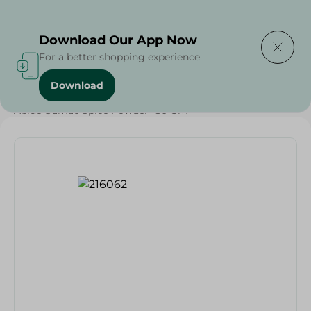
Delivering to
Select Area
Download Our App Now
For a better shopping experience
Download
Home
/
Grocery
/
Herbs & Spices
/
Abido Sumac Spice Powder- 80 Gm