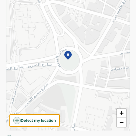
Privacy Policy
Subscribe to our NewsLetter
©2026 - Spinneys | All Rights Reserved
+
Detect my location
−