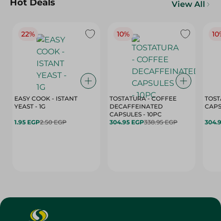
Hot Deals
View All
22%
10%
10
EASY COOK - ISTANT
TOSTATURA - COFFEE
TOST
YEAST - 1G
DECAFFEINATED
CAPSULES - 10PC
1.95 EGP
2.50 EGP
304.95 EGP
338.95 EGP
304.