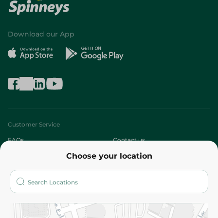
Download our App
Customer Service
FAQs
Contact us
Choose your location
About
Who are we?
Stores
More
Returns and Refund
Terms and Conditions