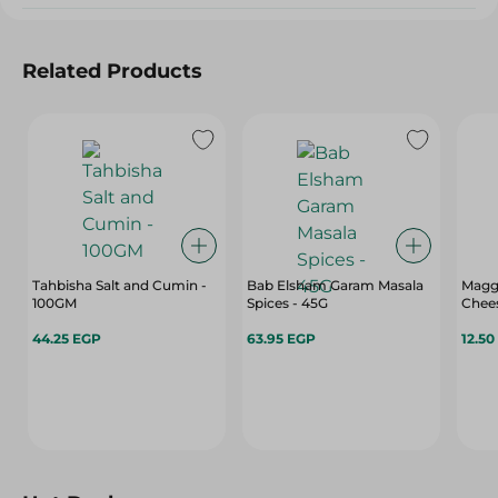
Related Products
Tahbisha Salt and Cumin -
Bab Elsham Garam Masala
Magg
100GM
Spices - 45G
Chee
44.25 EGP
63.95 EGP
12.50