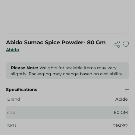
Abido Sumac Spice Powder- 80 Gm
Abido
Please Note:
Weights for scalable items may vary
slightly. Packaging may change based on availability.
Specifications
Brand
Abido
size
80 GM
SKU
216062