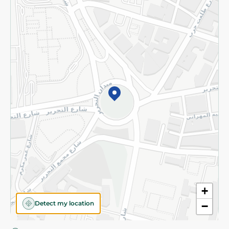
Privacy Policy
Subscribe to our NewsLetter
©2026 - Spinneys | All Rights Reserved
+
Detect my location
−
Almost there! Add 100 EGP to proceed to checkout.