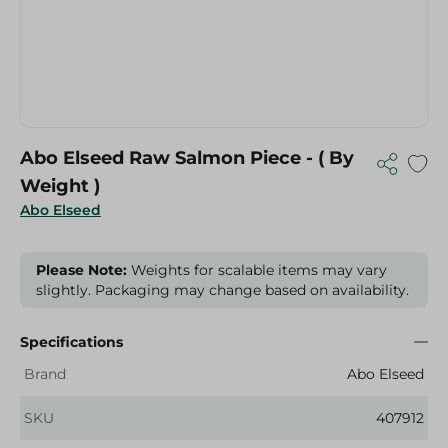
Abo Elseed Raw Salmon Piece - ( By
Weight )
Abo Elseed
Please Note:
Weights for scalable items may vary
slightly. Packaging may change based on availability.
Specifications
Brand
Abo Elseed
SKU
407912