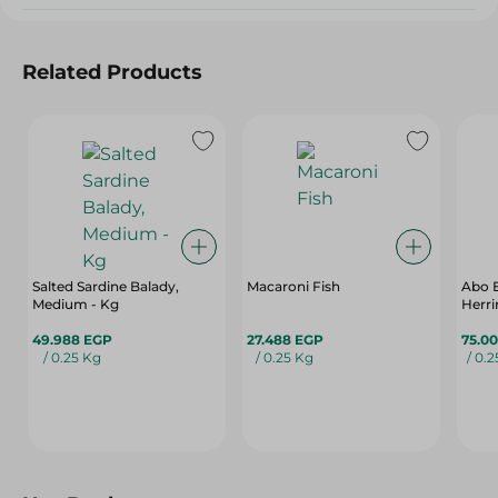
Related Products
Salted Sardine Balady,
Macaroni Fish
Abo 
Medium - Kg
Herri
49.988 EGP
27.488 EGP
75.0
/ 0.25 Kg
/ 0.25 Kg
/ 0.