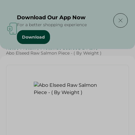
Delivering to
Select Area
Download Our App Now
For a better shopping experience
Download
Home
/
Seafood & Fish
/
Renga
/
Fresh Food
/
Diets
/
Keto
/
Protein
/
Proteins
/
Seafood & Fish
/
Abo Elseed Raw Salmon Piece - ( By Weight )