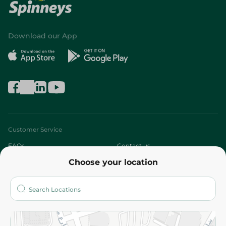
Download our App
Customer Service
FAQs
Contact us
Choose your location
About
Who are we?
Stores
More
Returns and Refund
Terms and Conditions