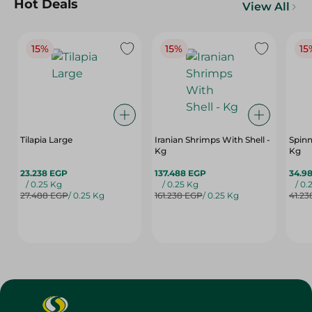
Hot Deals
View All
15%
15%
15
Tilapia Large
Iranian Shrimps With Shell -
Spinn
Kg
Kg
23.238 EGP
137.488 EGP
34.9
/ 0.25 Kg
/ 0.25 Kg
/ 0.
27.488 EGP
/ 0.25 Kg
161.238 EGP
/ 0.25 Kg
41.23