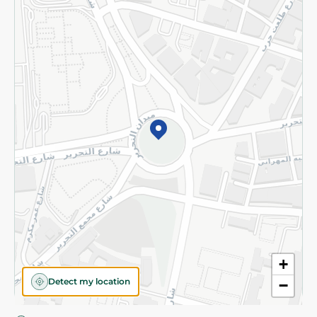
Privacy Policy
Subscribe to our NewsLetter
©2026 - Spinneys | All Rights Reserved
+
Detect my location
−
Almost there! Add 100 EGP to proceed to checkout.