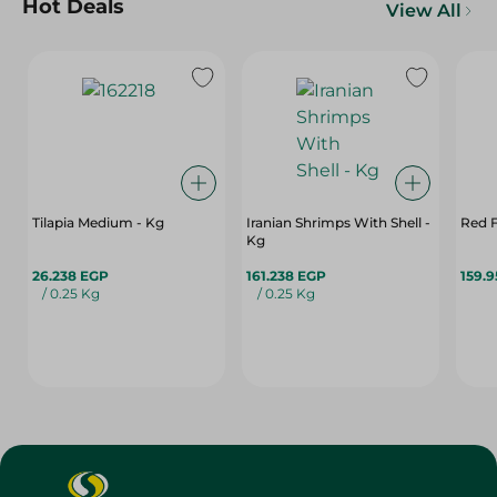
Hot Deals
View All
Tilapia Medium - Kg
Iranian Shrimps With Shell -
Red F
Kg
26.238 EGP
161.238 EGP
159.
/ 0.25 Kg
/ 0.25 Kg