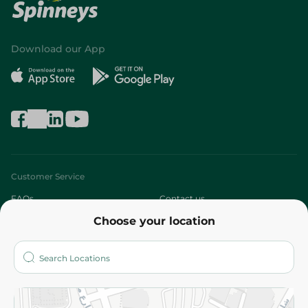
Download our App
Customer Service
FAQs
Contact us
Choose your location
About
Who are we?
Stores
More
Returns and Refund
Terms and Conditions