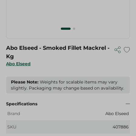
Abo Elseed - Smoked Fillet Mackrel -
Kg
Abo Elseed
Please Note:
Weights for scalable items may vary
slightly. Packaging may change based on availability.
Specifications
Brand
Abo Elseed
SKU
407886