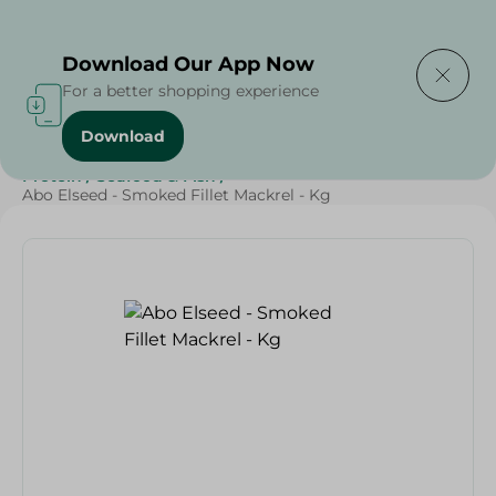
Delivering to
Select Area
Download Our App Now
For a better shopping experience
Download
Home
/
Seafood & Fish
/
Renga
/
Fresh Food
/
Diets
/
Protein
/
Seafood & Fish
/
Abo Elseed - Smoked Fillet Mackrel - Kg