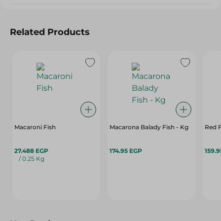
Related Products
Macaroni Fish
Macarona Balady Fish - Kg
Red F
27.488 EGP
174.95 EGP
159.
/ 0.25 Kg