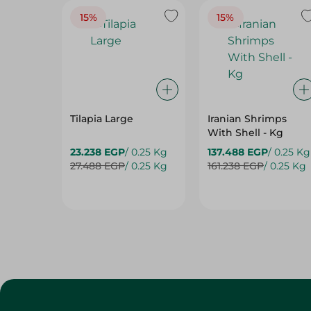
15%
15%
Tilapia Large
Iranian Shrimps
With Shell - Kg
23.238 EGP
/ 0.25 Kg
137.488 EGP
/ 0.25 Kg
27.488 EGP
/ 0.25 Kg
161.238 EGP
/ 0.25 Kg