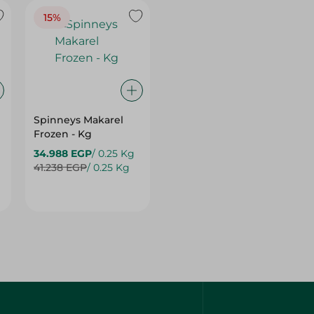
15%
Spinneys Makarel
Frozen - Kg
34.988 EGP
/ 0.25 Kg
41.238 EGP
/ 0.25 Kg