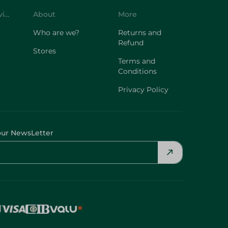
Customer Service
About
More
Who are we?
Returns and
Refund
Stores
Terms and
Conditions
Privacy Policy
our NewsLetter