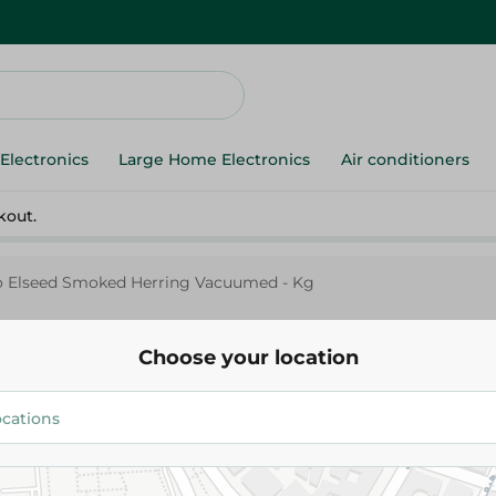
Electronics
Large Home Electronics
Air conditioners
kout.
 Elseed Smoked Herring Vacuumed - Kg
Choose your location
Abo Elseed
Abo Elseed Smoked Herring V
75.00 EGP
/ 0.25 Kg