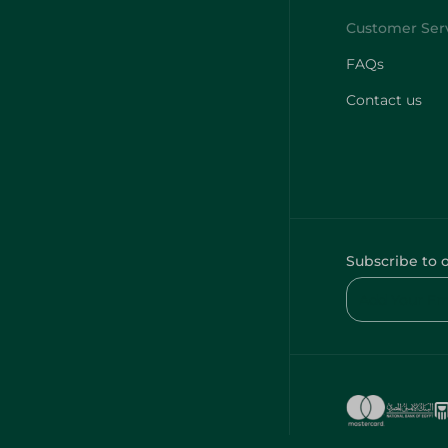
FAQs
Contact us
Subscribe to 