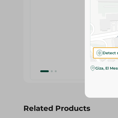
Detect 
Giza, El Me
Related Products