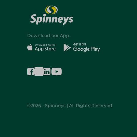
Download our App
©2026 - Spinneys | All Rights Reserved