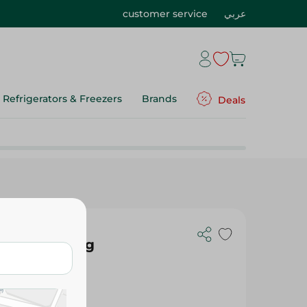
customer service
عربي
Refrigerators & Freezers
Brands
Deals
acuumed - Kg