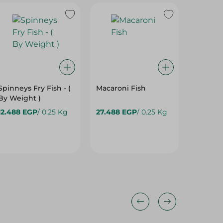
Spinneys Fry Fish - (
Macaroni Fish
By Weight )
12.488 EGP
/ 0.25 Kg
27.488 EGP
/ 0.25 Kg
1,000.0