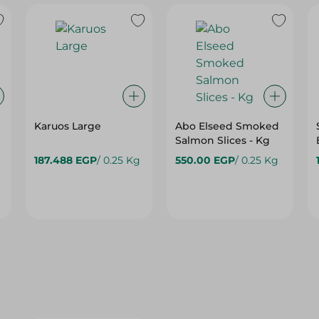
Karuos Large
Abo Elseed Smoked
Salmon Slices - Kg
187.488 EGP
/ 0.25 Kg
550.00 EGP
/ 0.25 Kg