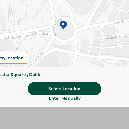
Add To Cart
Please Note:
Weights for scalable item
slightly. Packaging may change based on
Specifications
Brand
my location
SKU
ssaha Square , Dokki
Select Location
Enter Manually