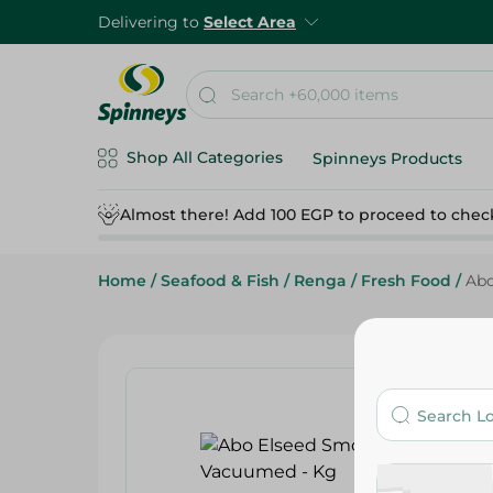
Delivering to
Select Area
Shop All Categories
Spinneys Products
Almost there! Add 100 EGP to proceed to chec
Home
/
Seafood & Fish
/
Renga
/
Fresh Food
/
Abo