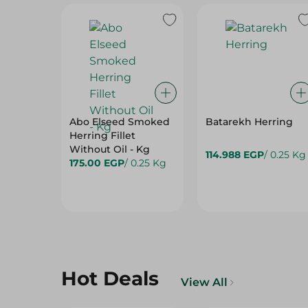
Abo Elseed Smoked
Batarekh Herring
Herring Fillet
Without Oil - Kg
114.988 EGP
/ 0.25 Kg
175.00 EGP
/ 0.25 Kg
Hot Deals
View All