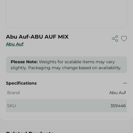
Abu Auf-ABU AUF MIX
Abu Auf
Please Note:
Weights for scalable items may vary
slightly. Packaging may change based on availability.
Specifications
Brand
Abu Auf
SKU
359446