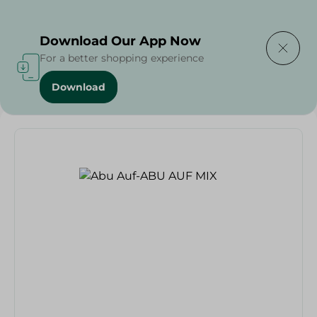
Delivering to
Select Area
Download Our App Now
For a better shopping experience
Download
Home
/
Grocer - Fresh
/
nuts
/
Abu Auf-ABU AUF MIX