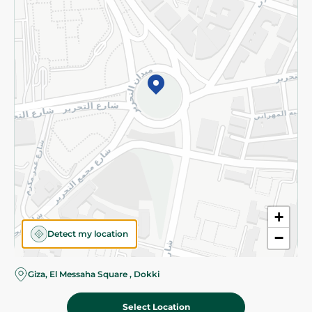
Subscribe to our NewsLetter
©2026 - Spinneys | All Rights Reserved
+
Detect my location
−
Almost there! Add 100 EGP to proceed to checkout.
Giza, El Messaha Square , Dokki
Select Location