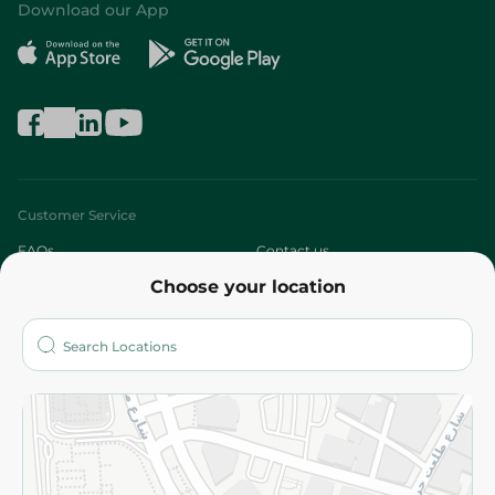
Download our App
Customer Service
FAQs
Contact us
Choose your location
About
Who are we?
Stores
More
Returns and Refund
Terms and Conditions
Privacy Policy