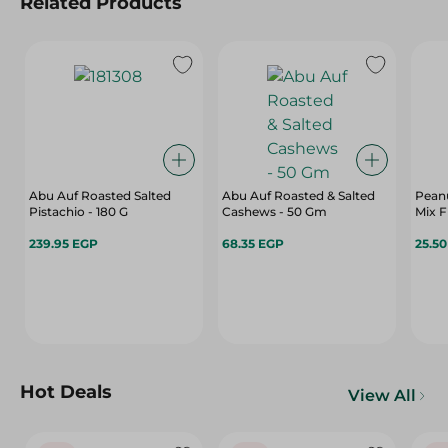
Related Products
Abu Auf Roasted Salted
Abu Auf Roasted & Salted
Pean
Pistachio - 180 G
Cashews - 50 Gm
Mix F
239.95 EGP
68.35 EGP
25.5
Hot Deals
View All