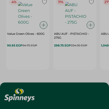
4%
11%
27
Value Green Olives - 600G
ABU AUF - PISTACHIO -
ABU 
275G
90.95 EGP
94.75 EGP
298.75 EGP
334.95 EGP
1,049